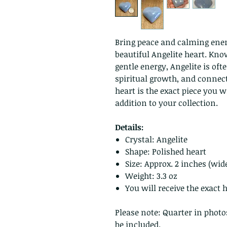
Bring peace and calming ener
beautiful Angelite heart. Kno
gentle energy, Angelite is oft
spiritual growth, and connect
heart is the exact piece you wi
addition to your collection.
Details:
Crystal: Angelite
Shape: Polished heart
Size: Approx. 2 inches (wid
Weight: 3.3 oz
You will receive the exact
Please note: Quarter in photo
be included.