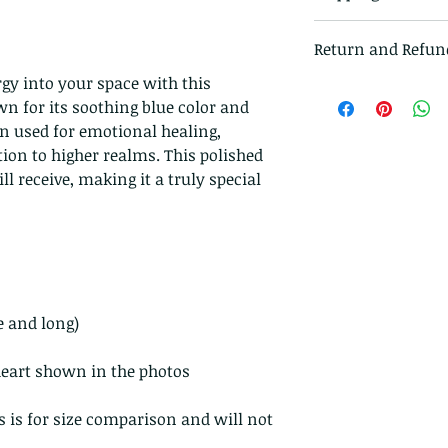
All items in our s
Return and Refun
class mail and tr
gy into your space with this
I gladly accept r
wn for its soothing blue color and
Just contact me w
en used for emotional healing,
Ship items back t
ion to higher realms. This polished
delivery
ll receive, making it a truly special
I don't accept ca
But please contac
problems with you
The following ite
exchanged.
Because of the na
e and long)
they arrive damage
returns for:
 heart shown in the photos
Custom or pers
Perishable prod
s is for size comparison and will not
Digital downlo