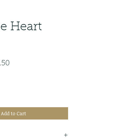
te Heart
ular
Sale
.50
e
Price
Add to Cart