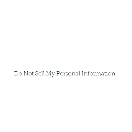
Do Not Sell My Personal Information
faemoonwolfdesigns@gmail.com
Monte Vista, Colorado 81144