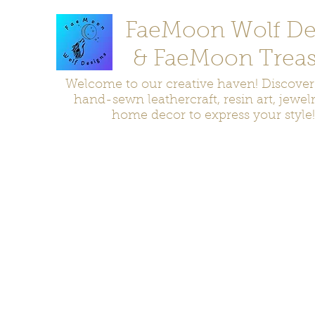
FaeMoon Wolf De
& FaeMoon Treas
Welcome to our creative haven! Discove
hand-sewn leathercraft, resin art, jewel
home decor to express your style!
Home
Moccasins
Bags and Pouches
Jewelry
Home D