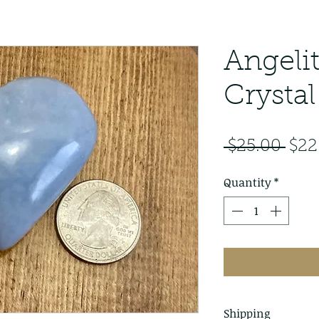
Angeli
Crystal
Reg
 $25.00 
$22
Pric
Quantity
*
Shipping