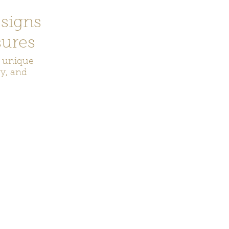
signs
ures
r unique
ry, and
ecor
Bookmarks
Keychains
Rocks and Crystals
Badge Reel