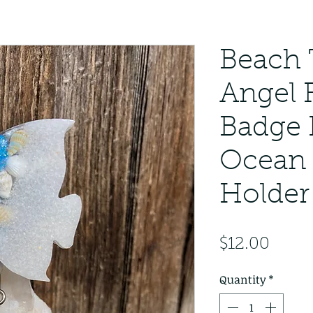
Beach
Angel 
Badge 
Ocean 
Holder
Price
$12.00
Quantity
*