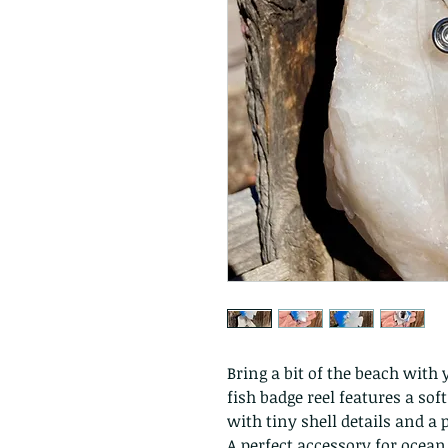
Bring a bit of the beach with
fish badge reel features a so
with tiny shell details and a 
A perfect accessory for ocea