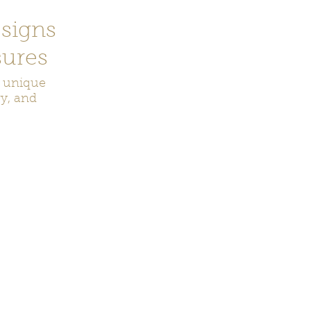
signs
ures
r unique
ry, and
ecor
Bookmarks
Keychains
Rocks and Crystals
Badge Reel