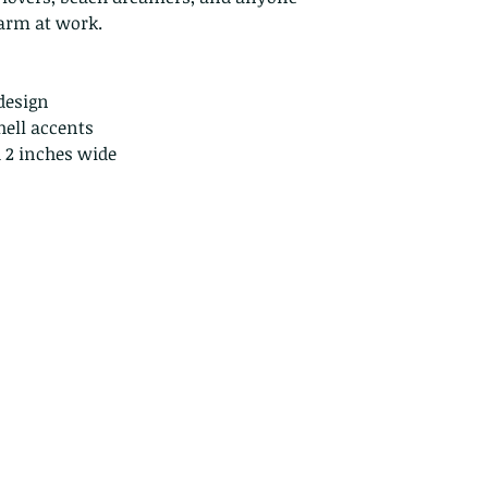
Because of the na
harm at work.
they arrive damage
returns for:
Custom or pers
design
Perishable prod
hell accents
Digital downlo
d 2 inches wide
Conditions of ret
Buyers are respon
costs. If the item 
condition, the buy
in value