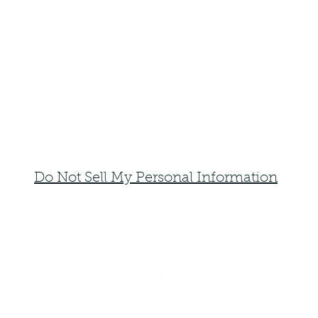
Do Not Sell My Personal Information
faemoonwolfdesigns@gmail.com
Monte Vista, Colorado 81144