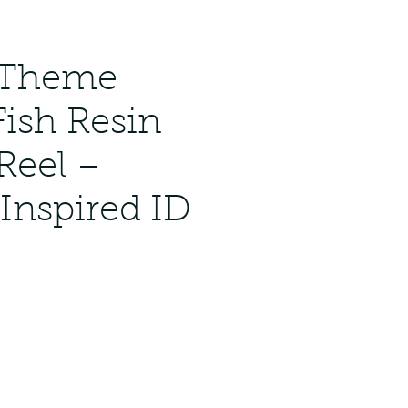
 Theme
Fish Resin
Reel –
Inspired ID