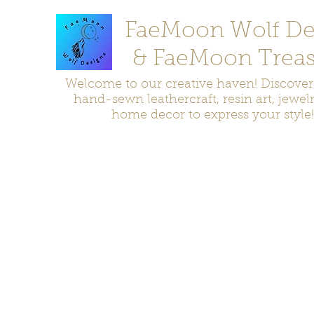
FaeMoon Wolf De
& FaeMoon Treas
Welcome to our creative haven! Discove
hand-sewn leathercraft, resin art, jewel
home decor to express your style!
Home
Moccasins
Bags and Pouches
Jewelry
Home D