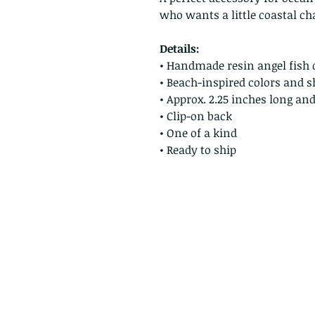
who wants a little coastal c
Details:
• Handmade resin angel fish 
• Beach-inspired colors and s
• Approx. 2.25 inches long an
• Clip-on back
• One of a kind
• Ready to ship