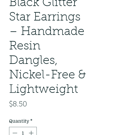
Black Glitter
Star Earrings
– Handmade
Resin
Dangles,
Nickel-Free &
Lightweight
Price
$8.50
Quantity
*