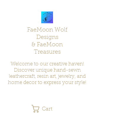
FaeMoon Wolf
Designs
& FaeMoon
Treasures
Welcome to our creative haven!
Discover unique hand-sewn
leathercraft, resin art, jewelry, and
home decor to express your style!
Cart