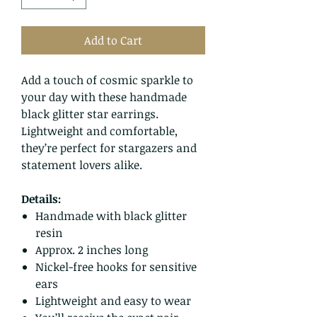
Add to Cart
Add a touch of cosmic sparkle to
your day with these handmade
black glitter star earrings.
Lightweight and comfortable,
they’re perfect for stargazers and
statement lovers alike.
Details:
Handmade with black glitter
resin
Approx. 2 inches long
Nickel-free hooks for sensitive
ears
Lightweight and easy to wear