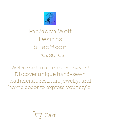
FaeMoon Wolf
Designs
& FaeMoon
Treasures
Welcome to our creative haven!
Discover unique hand-sewn
leathercraft, resin art, jewelry, and
home decor to express your style!
Cart