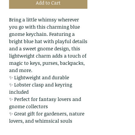
Add to Cart
Bring a little whimsy wherever
you go with this charming blue
gnome keychain. Featuring a
bright blue hat with playful details
and a sweet gnome design, this
lightweight charm adds a touch of
magic to keys, purses, backpacks,
and more.
✨ Lightweight and durable
✨ Lobster clasp and keyring
included
✨ Perfect for fantasy lovers and
gnome collectors
✨ Great gift for gardeners, nature
lovers, and whimsical souls