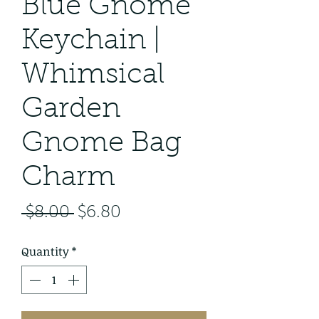
Blue Gnome
Keychain |
Whimsical
Garden
Gnome Bag
Charm
Regular
Sale
 $8.00 
$6.80
Price
Price
Quantity
*