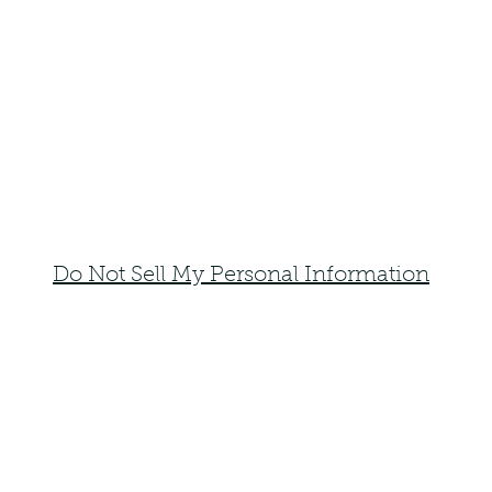
Do Not Sell My Personal Information
faemoonwolfdesigns@gmail.com
Monte Vista, Colorado 81144