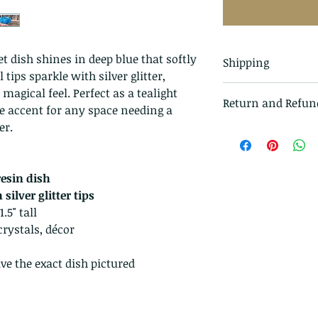
t dish shines in deep blue that softly
Shipping
 tips sparkle with silver glitter,
All items in our s
 magical feel. Perfect as a tealight
Return and Refun
class mail and tr
ve accent for any space needing a
er.
I gladly accept r
Just contact me w
Ship items back t
esin dish
delivery
silver glitter tips
I don't accept ca
.5" tall
But please contac
crystals, décor
problems with you
The following ite
ve the exact dish pictured
exchanged.
Because of the na
they arrive damage