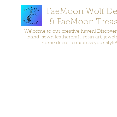
FaeMoon Wolf De
& FaeMoon Treas
Welcome to our creative haven! Discove
hand-sewn leathercraft, resin art, jewel
home decor to express your style!
Home
Moccasins
Bags and Pouches
Jewelry
Home D