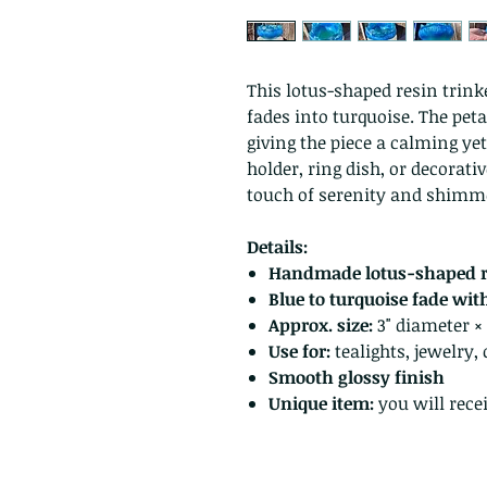
This lotus-shaped resin trinke
fades into turquoise. The petal
giving the piece a calming yet
holder, ring dish, or decorati
touch of serenity and shimm
Details:
Handmade lotus-shaped r
Blue to turquoise fade with 
Approx. size:
3" diameter × 1
Use for:
tealights, jewelry, 
Smooth glossy finish
Unique item:
you will recei