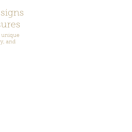
signs
ures
r unique
ry, and
ecor
Bookmarks
Keychains
Rocks and Crystals
Badge Reel