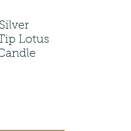
Silver
 Tip Lotus
 Candle