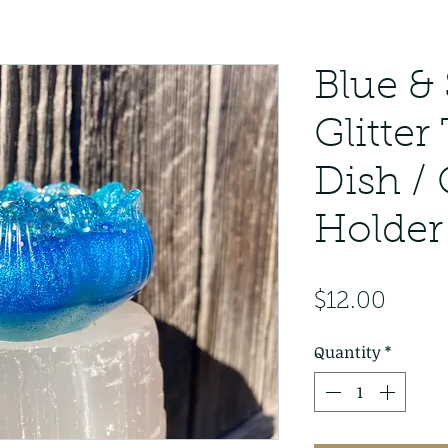
Blue & 
Glitter
Dish /
Holder
Price
$12.00
Quantity
*