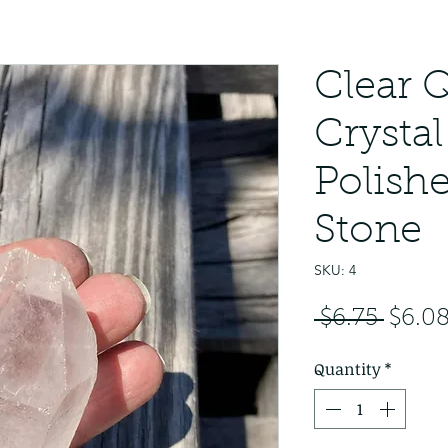
Clear 
Crystal
Polish
Stone
SKU: 4
Regul
 $6.75 
$6.0
Price
Quantity
*