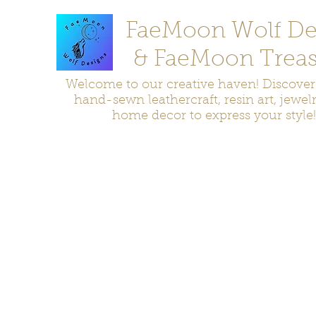
FaeMoon Wolf De
& FaeMoon Treas
Welcome to our creative haven! Discove
hand-sewn leathercraft, resin art, jewel
home decor to express your style!
Home
Moccasins
Bags and Pouches
Jewelry
Home D