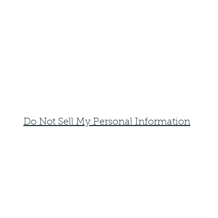
Do Not Sell My Personal Information
faemoonwolfdesigns@gmail.com
Monte Vista, Colorado 81144