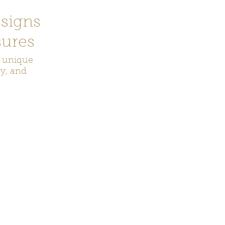
signs
ures
r unique
ry, and
ecor
Bookmarks
Keychains
Rocks and Crystals
Badge Reel