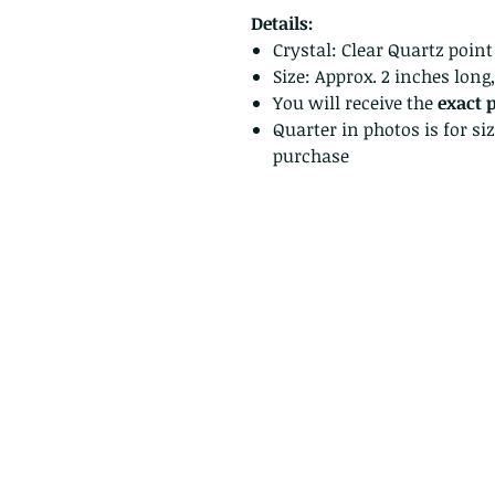
Details:
Crystal: Clear Quartz point
Size: Approx. 2 inches long
You will receive the
exact 
Quarter in photos is for si
purchase