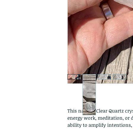
This natural Clear Quartz crys
energy work, meditation, or di
ability to amplify intentions