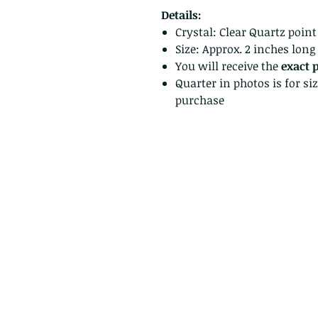
Details:
Crystal: Clear Quartz point
Size: Approx. 2 inches long
You will receive the
exact 
Quarter in photos is for si
purchase