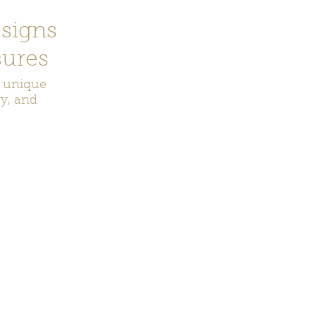
signs
ures
r unique
ry, and
ecor
Bookmarks
Keychains
Rocks and Crystals
Badge Reel