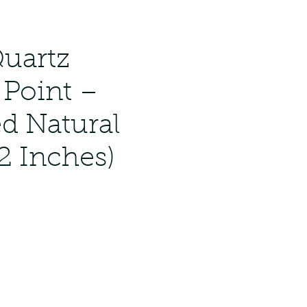
Quartz
 Point –
ed Natural
2 Inches)
ar
Sale
Price