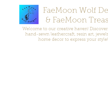
FaeMoon Wolf De
& FaeMoon Treas
Welcome to our creative haven! Discove
hand-sewn leathercraft, resin art, jewel
home decor to express your style!
Home
Moccasins
Bags and Pouches
Jewelry
Home D