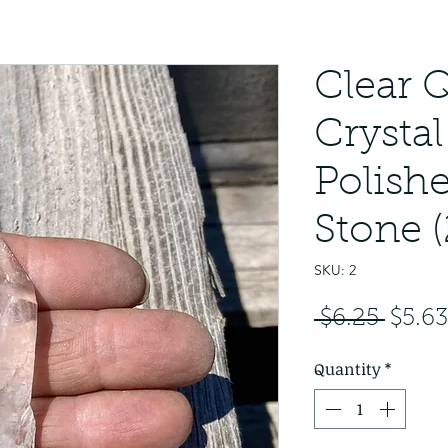
Clear 
Crystal
Polish
Stone (
SKU: 2
Regul
 $6.25 
$5.63
Price
Quantity
*