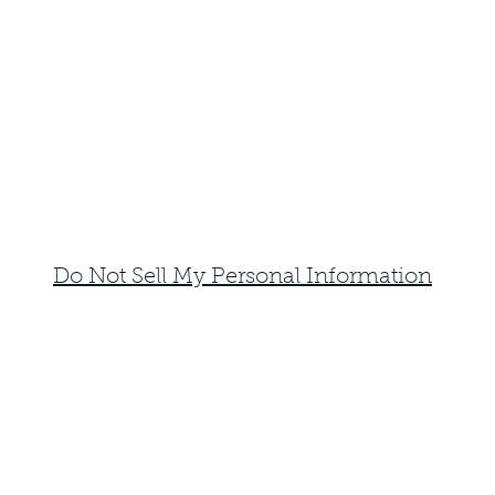
Do Not Sell My Personal Information
faemoonwolfdesigns@gmail.com
Monte Vista, Colorado 81144