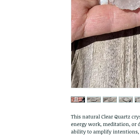
This natural Clear Quartz crys
energy work, meditation, or di
ability to amplify intentions