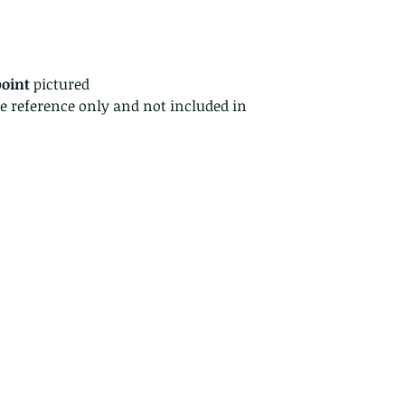
returns for:
Custom or pers
Perishable prod
Digital downlo
point
pictured
Conditions of ret
ze reference only and not included in
Buyers are respon
costs. If the item 
condition, the buy
in value