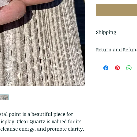
Shipping
All items in our s
Return and Refun
class mail and tr
I gladly accept r
Just contact me w
Ship items back t
delivery
I don't accept ca
But please contac
problems with you
The following ite
tal point is a beautiful piece for
exchanged.
splay. Clear Quartz is valued for its
Because of the na
, cleanse energy, and promote clarity.
they arrive damage