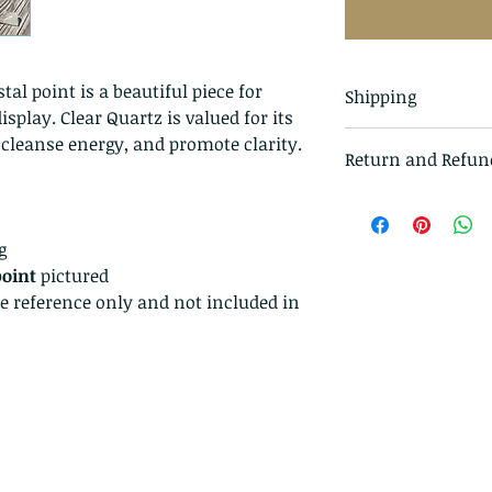
tal point is a beautiful piece for
Shipping
splay. Clear Quartz is valued for its
All items in our s
, cleanse energy, and promote clarity.
Return and Refun
class mail and tr
I gladly accept r
Just contact me w
g
Ship items back t
point
pictured
delivery
ze reference only and not included in
I don't accept ca
But please contac
problems with you
The following ite
exchanged.
Because of the na
they arrive damage