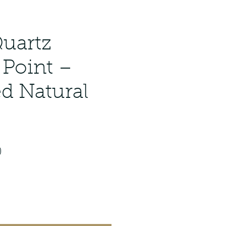
Quartz
 Point –
ed Natural
ar
Sale
0
Price