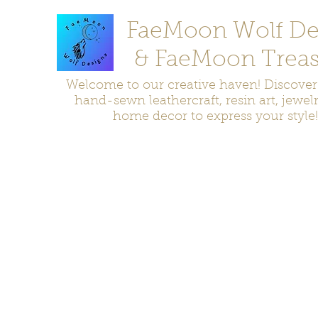
FaeMoon Wolf De
& FaeMoon Treas
Welcome to our creative haven! Discove
hand-sewn leathercraft, resin art, jewel
home decor to express your style!
Home
Moccasins
Bags and Pouches
Jewelry
Home D