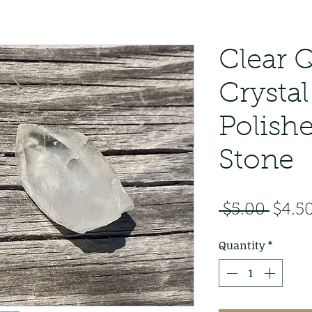
Clear 
Crystal
Polish
Stone
Regul
 $5.00 
$4.5
Price
Quantity
*