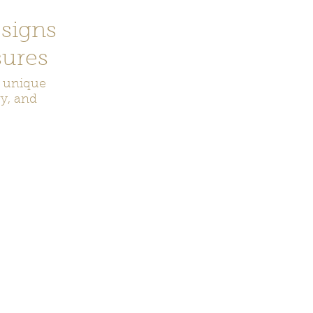
signs
ures
r unique
ry, and
ecor
Bookmarks
Keychains
Rocks and Crystals
Badge Reel