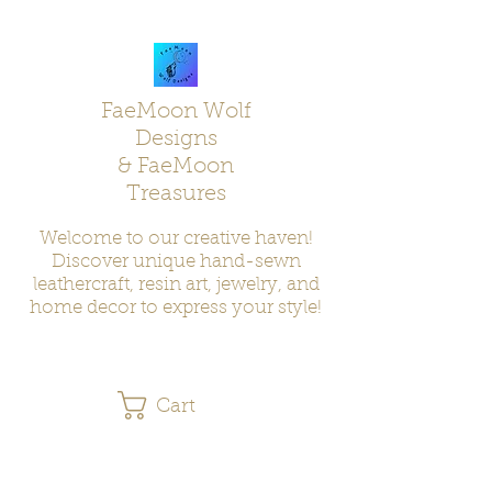
FaeMoon Wolf
Designs
& FaeMoon
Treasures
Welcome to our creative haven!
Discover unique hand-sewn
leathercraft, resin art, jewelry, and
home decor to express your style!
Cart