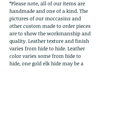
*Please note, all of our items are
handmade and one of a kind. The
pictures of our moccasins and
other custom made to order pieces
are to show the workmanship and
quality. Leather texture and finish
varies from hide to hide. Leather
color varies some from hide to
hide, one gold elk hide may be a
bit lighter or darker than another,
for example. We use quality hides
from animals humanely treated
and DO NOT support factory
farming of any animal. Each
order is handmade, moccasins are
handsewn one stitch at a time
and no machine is involved in the
creation process. Crowwolf
honors the ancient traditions of