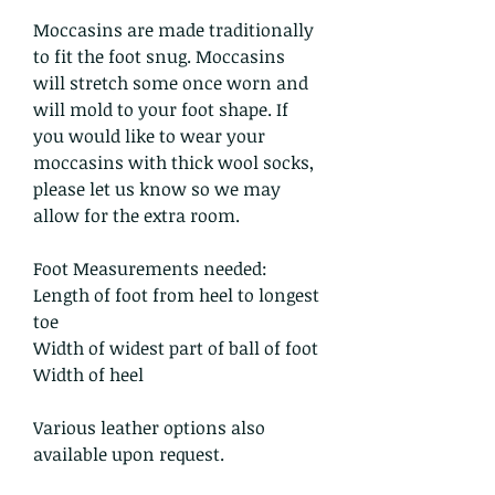
Moccasins are made traditionally
to fit the foot snug. Moccasins
will stretch some once worn and
will mold to your foot shape. If
you would like to wear your
moccasins with thick wool socks,
please let us know so we may
allow for the extra room.
Foot Measurements needed:
Length of foot from heel to longest
toe
Width of widest part of ball of foot
Width of heel
Various leather options also
available upon request.