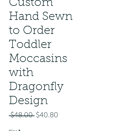
Custom
Hand Sewn
to Order
Toddler
Moccasins
with
Dragonfly
Design
Regular
Sale
 $48.00 
$40.80
Price
Price