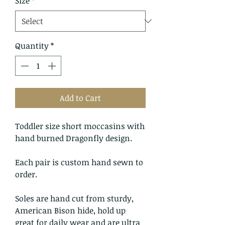
Size
*
Quantity
*
Add to Cart
Toddler size short moccasins with
hand burned Dragonfly design.
Each pair is custom hand sewn to
order.
Soles are hand cut from sturdy,
American Bison hide, hold up
great for daily wear and are ultra