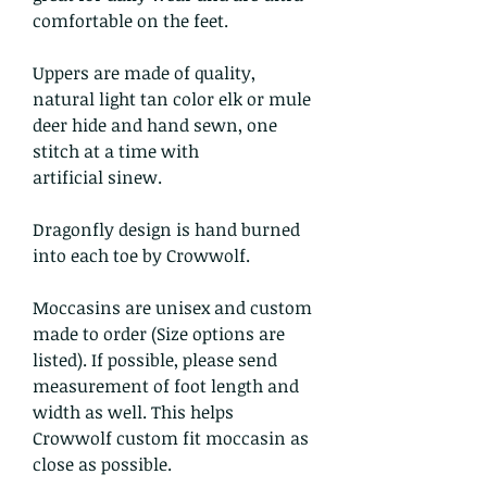
comfortable on the feet.
Uppers are made of quality,
natural light tan color elk or mule
deer hide and hand sewn, one
stitch at a time with
artificial sinew.
Dragonfly design is hand burned
into each toe by Crowwolf.
Moccasins are unisex and custom
made to order (Size options are
listed). If possible, please send
measurement of foot length and
width as well. This helps
Crowwolf custom fit moccasin as
close as possible.