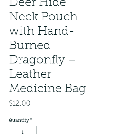
Deer Hide
Neck Pouch
with Hand-
Burned
Dragonfly –
Leather
Medicine Bag
Price
$12.00
Quantity
*