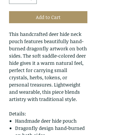
Add to Cart
This handcrafted deer hide neck
pouch features beautifully hand-
burned dragonfly artwork on both
sides. The soft saddle-colored deer
hide gives it a warm natural feel,
perfect for carrying small
crystals, herbs, tokens, or
personal treasures. Lightweight
and wearable, this piece blends
artistry with traditional style.
Details:
Handmade deer hide pouch
Dragonfly design hand-burned