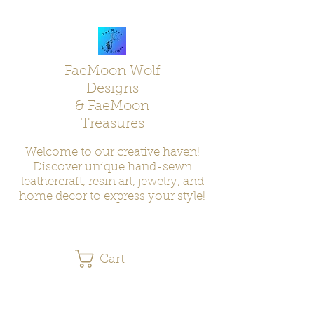
FaeMoon Wolf
Designs
& FaeMoon
Treasures
Welcome to our creative haven!
Discover unique hand-sewn
leathercraft, resin art, jewelry, and
home decor to express your style!
Cart