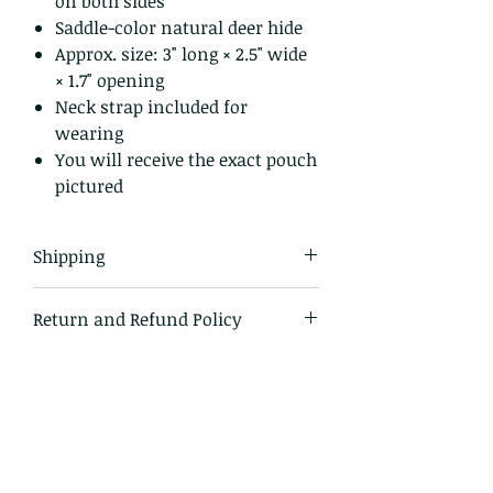
on both sides
Saddle-color natural deer hide
Approx. size: 3" long × 2.5" wide
× 1.7" opening
Neck strap included for
wearing
You will receive the exact pouch
pictured
Shipping
All items in our shop are shipped
Return and Refund Policy
USPS first class mail and tracked
within the domestic US
I gladly accept returns and
exchanges.
Just contact me within 14 days of
delivery
Ship items back to me within 30