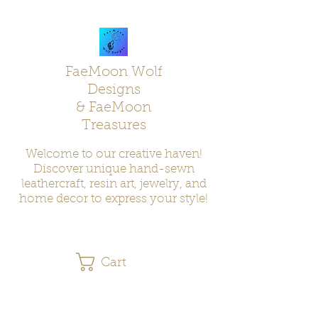
FaeMoon Wolf
Designs
& FaeMoon
Treasures
Welcome to our creative haven!
Discover unique hand-sewn
leathercraft, resin art, jewelry, and
home decor to express your style!
Cart