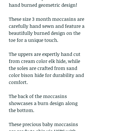
hand burned geometric design!
These size 3 month moccasins are
carefully hand sewn and feature a
beautifully burned design on the
toe for a unique touch.
The uppers are expertly hand cut
from cream color elk hide, while
the soles are crafted from sand
color bison hide for durability and
comfort.
The back of the moccasins
showcases a burn design along
the bottom.
These precious baby moccasins