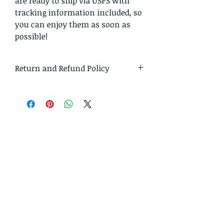
are ready to ship via USPS with
tracking information included, so
you can enjoy them as soon as
possible!
Return and Refund Policy
I gladly accept returns and
exchanges
Just contact me within: 14 days of
delivery
Ship items back to me within: 30
days of delivery
I don't accept cancellations
But please contact me if you have
any problems with your order.
The following items can't be