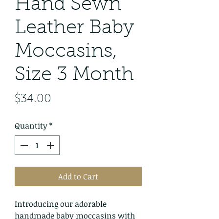
Hand Sewn
Leather Baby
Moccasins,
Size 3 Month
Price
$34.00
Quantity
*
Add to Cart
Introducing our adorable
handmade baby moccasins with