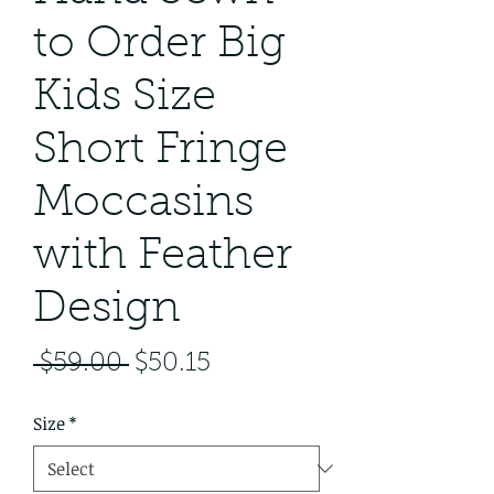
to Order Big
Kids Size
Short Fringe
Moccasins
with Feather
Design
Regular
Sale
 $59.00 
$50.15
Price
Price
Size
*