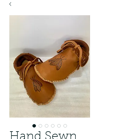
Hand Sewn