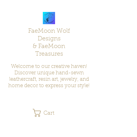
FaeMoon Wolf
Designs
& FaeMoon
Treasures
Welcome to our creative haven!
Discover unique hand-sewn
leathercraft, resin art, jewelry, and
home decor to express your style!
Cart