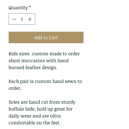
Quantity
*
Add to Cart
Kids sizes custom made to order
short moccasins with hand
burned feather design.
Each pair is custom hand sewn to
order.
Soles are hand cut from sturdy
buffalo hide, hold up great for
daily wear and are ultra
comfortable on the feet.