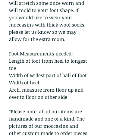
will stretch some once worn and
will mold to your foot shape. If
you would like to wear your
moccasins with thick wool socks,
please let us know so we may
allow for the extra room.
Foot Measurements needed:
Length of foot from heel to longest
toe
Width of widest part of ball of foot
Width of heel
Arch, measure from floor up and
over to floor on other side
*Please note, all of our items are
handmade and one of a kind. The
pictures of our moccasins and
other custom made to order pieces