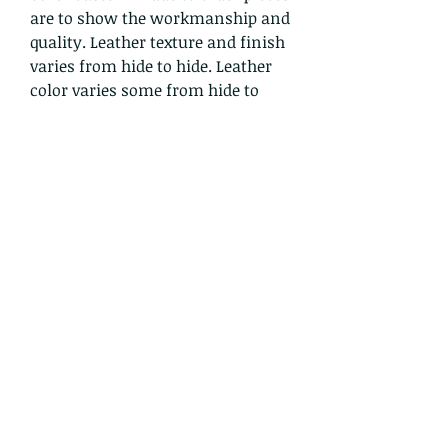
are to show the workmanship and
quality. Leather texture and finish
varies from hide to hide. Leather
color varies some from hide to
hide, one gold elk hide may be a
bit lighter or darker than another,
for example. We use quality hides
from animals humanely treated
and DO NOT support factory
farming of any animal. Each
order is handmade, moccasins are
handsewn one stitch at a time
and no machine is involved in the
creation process. Crowwolf
honors the ancient traditions of
the Lakota in his handcrafted
leather designs.