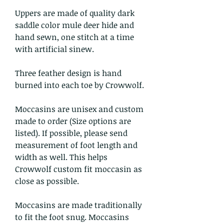
Uppers are made of quality dark
saddle color mule deer hide and
hand sewn, one stitch at a time
with artificial sinew.
Three feather design is hand
burned into each toe by Crowwolf.
Moccasins are unisex and custom
made to order (Size options are
listed). If possible, please send
measurement of foot length and
width as well. This helps
Crowwolf custom fit moccasin as
close as possible.
Moccasins are made traditionally
to fit the foot snug. Moccasins