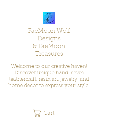
FaeMoon Wolf
Designs
& FaeMoon
Treasures
Welcome to our creative haven!
Discover unique hand-sewn
leathercraft, resin art, jewelry, and
home decor to express your style!
Cart