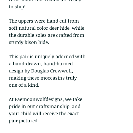
to ship!
The uppers were hand cut from
soft natural color deer hide, while
the durable soles are crafted from
sturdy bison hide.
This pair is uniquely adorned with
a hand-drawn, hand-burned
design by Douglas Crowwolf,
making these moccasins truly
one of a kind.
At Faemoonwolfdesigns, we take
pride in our craftsmanship, and
your child will receive the exact
pair pictured.