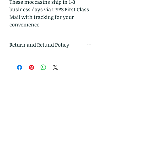
These moccasins ship in 1-3
business days via USPS First Class
Mail with tracking for your
convenience.
Return and Refund Policy
I gladly accept returns and
exchanges
Just contact me within: 14 days of
delivery
Ship items back to me within: 30
days of delivery
I don't accept cancellations
But please contact me if you have
any problems with your order.
The following items can't be