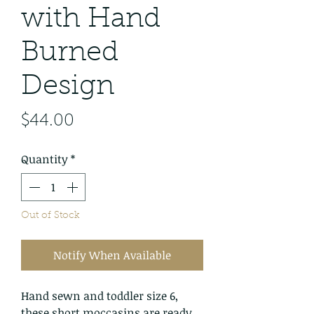
with Hand
Burned
Design
Price
$44.00
Quantity
*
Out of Stock
Notify When Available
Hand sewn and toddler size 6,
these short moccasins are ready