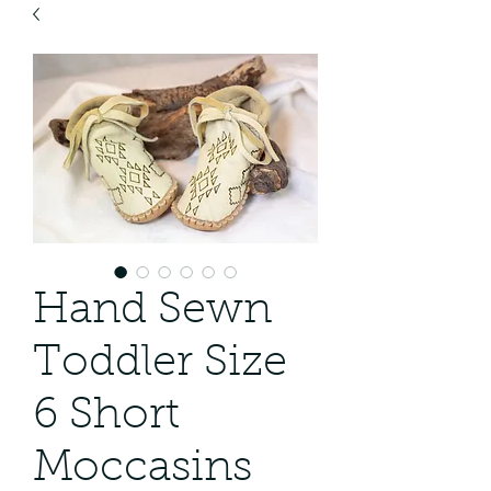
Hand Sewn
Toddler Size
6 Short
Moccasins