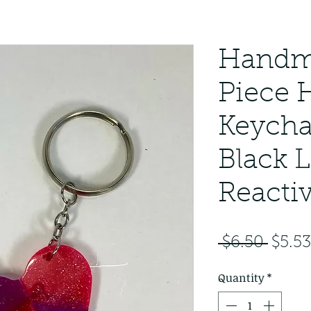
​​​​​​​Ha
Piece 
Keycha
Black L
Reacti
Regul
 $6.50 
$5.53
Price
Quantity
*