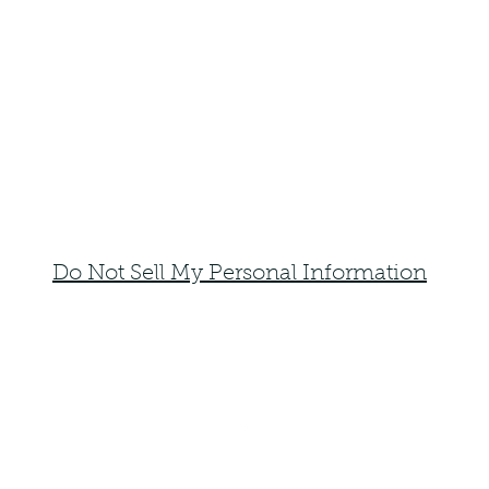
Do Not Sell My Personal Information
faemoonwolfdesigns@gmail.com
Monte Vista, Colorado 81144