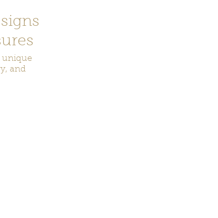
signs
ures
r unique
ry, and
ecor
Bookmarks
Keychains
Rocks and Crystals
Badge Reel