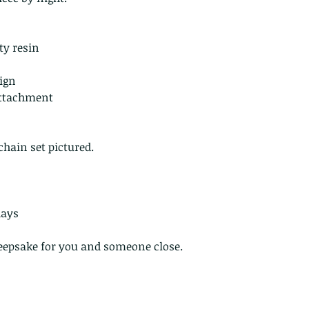
they arrive damage
returns for:
Custom or pers
ty resin
Perishable prod
Digital downlo
sign
 attachment
Conditions of ret
Buyers are respon
costs. If the item 
chain set pictured.
condition, the buy
in value
days
 keepsake for you and someone close.