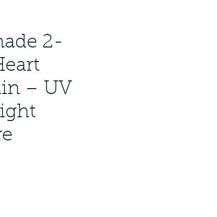
ndmade 2-
Heart
in – UV
ight
ve
ar
Sale
Price