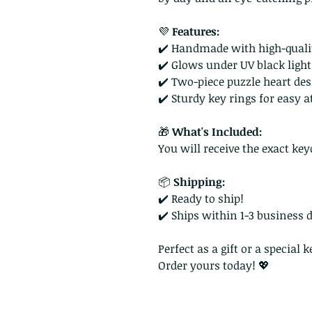
💜
Features:
✔️ Handmade with high-quali
✔️ Glows under UV black light
✔️ Two-piece puzzle heart de
✔️ Sturdy key rings for easy
🎁
What's Included:
You will receive the exact key
📦
Shipping:
✔️ Ready to ship!
✔️ Ships within 1-3 business 
Perfect as a gift or a special
Order yours today! 💖