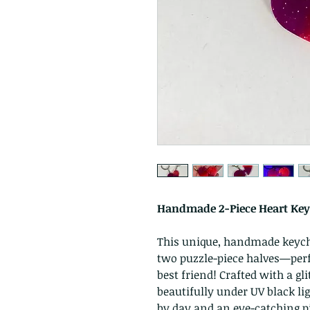
Handmade 2-Piece Heart Keyc
This unique, handmade keychai
two puzzle-piece halves—perfe
best friend! Crafted with a gli
beautifully under UV black li
by day and an eye-catching pi