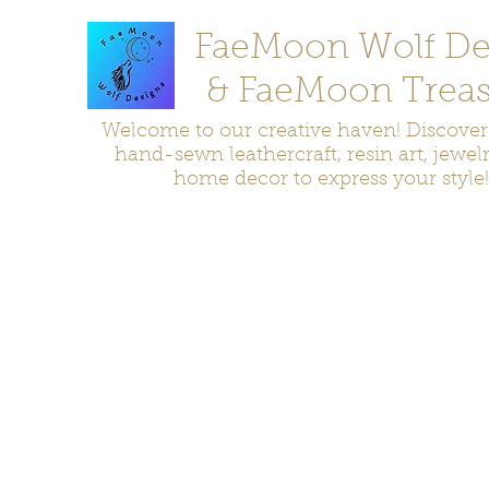
FaeMoon Wolf De
& FaeMoon Treas
Welcome to our creative haven! Discove
hand-sewn leathercraft, resin art, jewel
home decor to express your style!
Home
Moccasins
Bags and Pouches
Jewelry
Home D