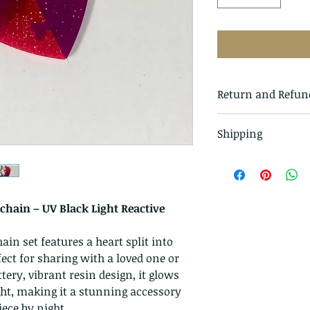
Return and Refun
I gladly accept r
Shipping
Just contact me wi
Ship items back t
All items in our s
delivery
class mail and tr
I don't accept can
hain – UV Black Light Reactive
But please contac
problems with you
n set features a heart split into
ct for sharing with a loved one or
The following ite
ttery, vibrant resin design, it glows
exchanged
ght, making it a stunning accessory
Because of the na
ece by night.