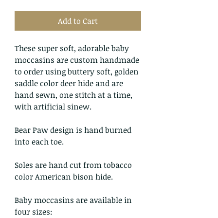
Add to Cart
These super soft, adorable baby
moccasins are custom handmade
to order using buttery soft, golden
saddle color deer hide and are
hand sewn, one stitch at a time,
with artificial sinew.
Bear Paw design is hand burned
into each toe.
Soles are hand cut from tobacco
color American bison hide.
Baby moccasins are available in
four sizes: