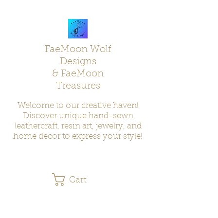
FaeMoon Wolf
Designs
& FaeMoon
Treasures
Welcome to our creative haven!
Discover unique hand-sewn
leathercraft, resin art, jewelry, and
home decor to express your style!
Cart