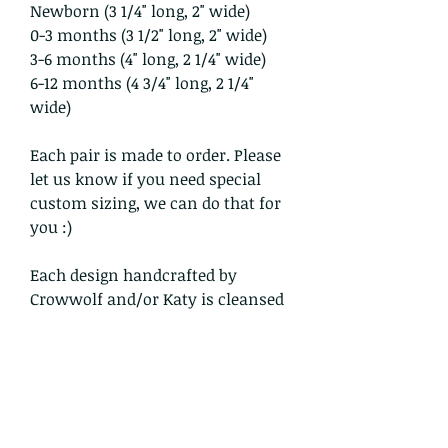
Newborn (3 1/4" long, 2" wide)
0-3 months (3 1/2" long, 2" wide)
3-6 months (4" long, 2 1/4" wide)
6-12 months (4 3/4" long, 2 1/4"
wide)
Each pair is made to order. Please
let us know if you need special
custom sizing, we can do that for
you :)
Each design handcrafted by
Crowwolf and/or Katy is cleansed
within the sacred smoke with
prayer.
All items in our shop are shipped
USPS Priority mail, insured and
tracked within the domestic US.