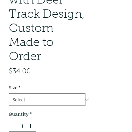
with Deer
Track Design,
Custom
Made to
Order
Price
$34.00
Size
*
Quantity
*