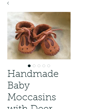
Handmade
Baby
Moccasins