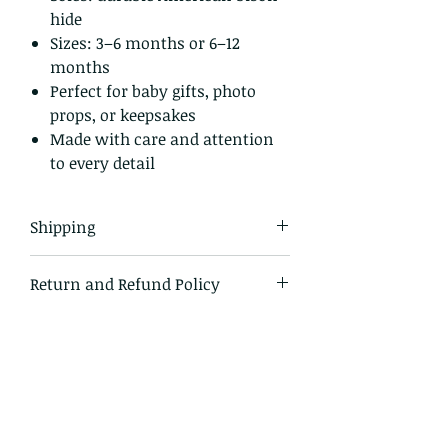
hide
Sizes: 3–6 months or 6–12
months
Perfect for baby gifts, photo
props, or keepsakes
Made with care and attention
to every detail
Shipping
All items in our shop are shipped
Return and Refund Policy
USPS first class mail and tracked
within the domestic US
I gladly accept returns and
exchanges.
Just contact me within 14 days of
delivery
Ship items back to me within 30
days of delivery