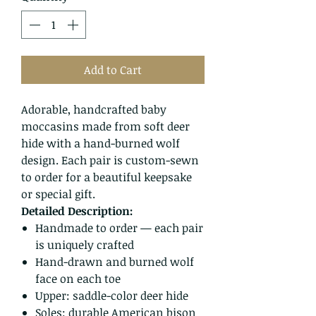
Add to Cart
Adorable, handcrafted baby
moccasins made from soft deer
hide with a hand-burned wolf
design. Each pair is custom-sewn
to order for a beautiful keepsake
or special gift.
Detailed Description:
Handmade to order — each pair
is uniquely crafted
Hand-drawn and burned wolf
face on each toe
Upper: saddle-color deer hide
Soles: durable American bison