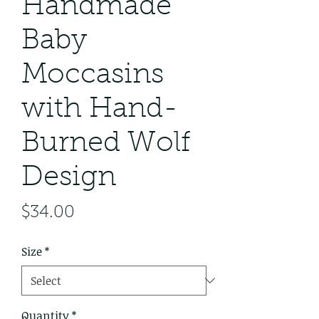
Handmade
Baby
Moccasins
with Hand-
Burned Wolf
Design
Price
$34.00
Size
*
Quantity
*