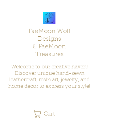
FaeMoon Wolf
Designs
& FaeMoon
Treasures
Welcome to our creative haven!
Discover unique hand-sewn
leathercraft, resin art, jewelry, and
home decor to express your style!
Cart