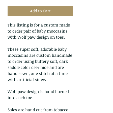
Add to Cart
This listing is for a custom made
to order pair of baby moccasins
with Wolf paw design on toes.
These super soft, adorable baby
moccasins are custom handmade
to order using buttery soft, dark
saddle color deer hide and are
hand sewn, one stitch at a time,
with artificial sinew.
Wolf paw design is hand burned
into each toe.
Soles are hand cut from tobacco