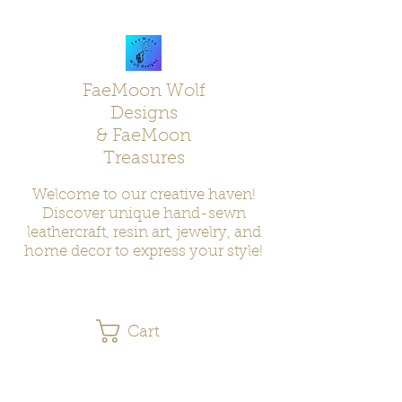
FaeMoon Wolf
Designs
& FaeMoon
Treasures
Welcome to our creative haven!
Discover unique hand-sewn
leathercraft, resin art, jewelry, and
home decor to express your style!
Cart