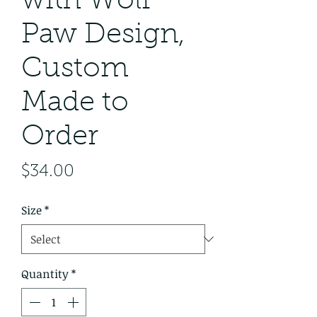
with Wolf
Paw Design,
Custom
Made to
Order
Price
$34.00
Size
*
Quantity
*