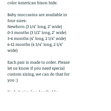
color American bison hide.
Baby moccasins are available in
four sizes:
Newborn (3 1/4" long, 2" wide)
0-3 months (3 1/2" long, 2" wide)
3-6 months (4" long, 2 1/4" wide)
6-12 months (4 3/4" long, 2 1/4"
wide)
Each pair is made to order. Please
let us know if you need special
custom sizing, we can do that for
you :)
Each design handcrafted by
Crowwolf and/or Katy is cleansed
within the sacred smoke with
prayer.