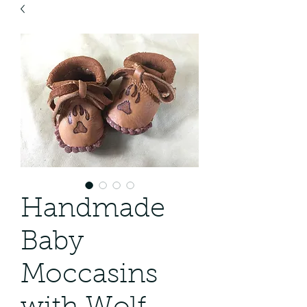
Handmade
Baby
Moccasins