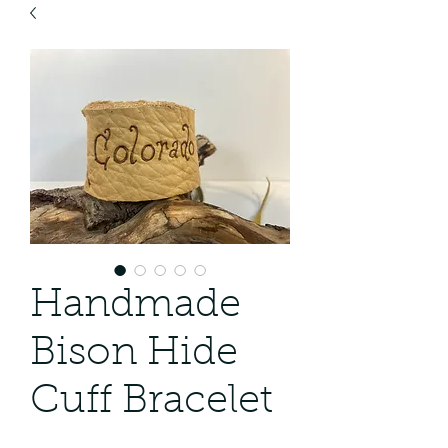
Handmade
Bison Hide
Cuff Bracelet