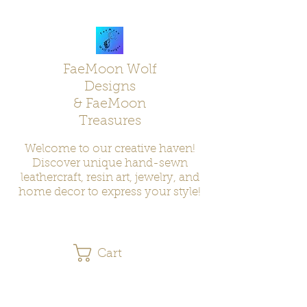
FaeMoon Wolf
Designs
& FaeMoon
Treasures
Welcome to our creative haven!
Discover unique hand-sewn
leathercraft, resin art, jewelry, and
home decor to express your style!
Cart