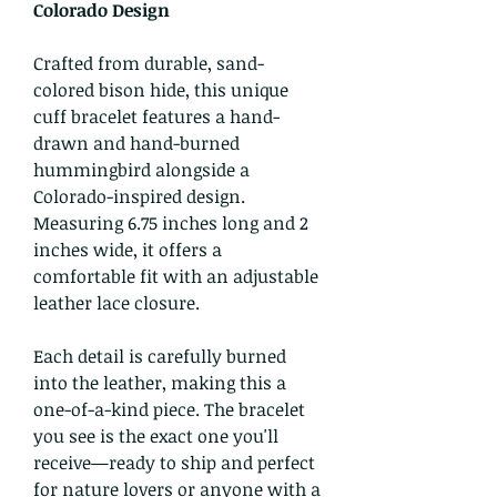
Colorado Design
Crafted from durable, sand-
colored bison hide, this unique
cuff bracelet features a hand-
drawn and hand-burned
hummingbird alongside a
Colorado-inspired design.
Measuring 6.75 inches long and 2
inches wide, it offers a
comfortable fit with an adjustable
leather lace closure.
Each detail is carefully burned
into the leather, making this a
one-of-a-kind piece. The bracelet
you see is the exact one you'll
receive—ready to ship and perfect
for nature lovers or anyone with a