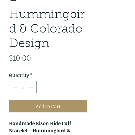
–
Hummingbir
d & Colorado
Design
Price
$10.00
Quantity
*
Add to Cart
Handmade Bison Hide Cuff
Bracelet – Hummingbird &