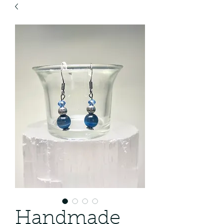
Handmade