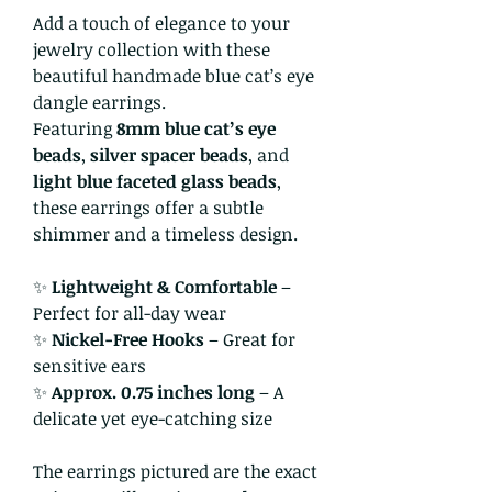
Add a touch of elegance to your
jewelry collection with these
beautiful handmade blue cat’s eye
dangle earrings.
Featuring
8mm blue cat’s eye
beads
,
silver spacer beads
, and
light blue faceted glass beads
,
these earrings offer a subtle
shimmer and a timeless design.
✨
Lightweight & Comfortable
–
Perfect for all-day wear
✨
Nickel-Free Hooks
– Great for
sensitive ears
✨
Approx. 0.75 inches long
– A
delicate yet eye-catching size
The earrings pictured are the exact