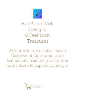
FaeMoon Wolf
Designs
& FaeMoon
Treasures
Welcome to our creative haven!
Discover unique hand-sewn
leathercraft, resin art, jewelry, and
home decor to express your style!
Cart