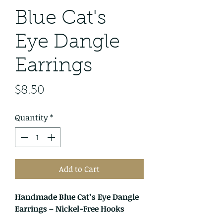
Blue Cat's
Eye Dangle
Earrings
Price
$8.50
Quantity
*
Add to Cart
Handmade Blue Cat’s Eye Dangle
Earrings – Nickel-Free Hooks