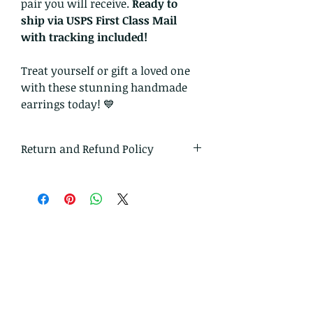
pair you will receive.
Ready to
ship via USPS First Class Mail
with tracking included!
Treat yourself or gift a loved one
with these stunning handmade
earrings today! 💙
Return and Refund Policy
I gladly accept returns and
exchanges.
Just contact me within 14 days of
delivery
Ship items back to me within 30
days of delivery
I don't accept cancellations on
custom orders.
But please contact me if you have