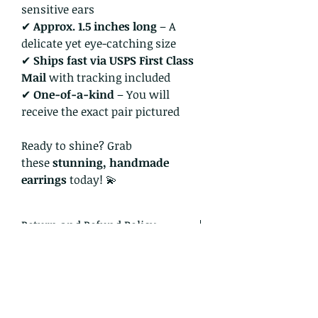
sensitive ears
✔
Approx. 1.5 inches long
– A
delicate yet eye-catching size
✔
Ships fast via USPS First Class
Mail
with tracking included
✔
One-of-a-kind
– You will
receive the exact pair pictured
Ready to shine? Grab
these
stunning, handmade
earrings
today! 💫
Return and Refund Policy
I gladly accept returns and
exchanges
Just contact me within: 14 days of
delivery