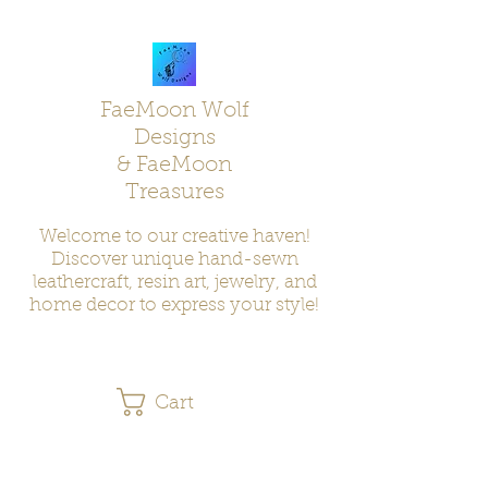
FaeMoon Wolf
Designs
& FaeMoon
Treasures
Welcome to our creative haven!
Discover unique hand-sewn
leathercraft, resin art, jewelry, and
home decor to express your style!
Cart