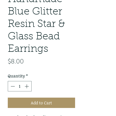
Blue Glitter
Resin Star &
Glass Bead
Earrings
Price
$8.00
Quantity
*
Add to Cart