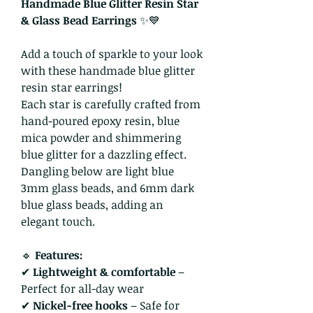
Handmade Blue Glitter Resin Star
& Glass Bead Earrings
✨💙
Add a touch of sparkle to your look
with these handmade blue glitter
resin star earrings!
Each star is carefully crafted from
hand-poured epoxy resin, blue
mica powder and shimmering
blue glitter for a dazzling effect.
Dangling below are light blue
3mm glass beads, and 6mm dark
blue glass beads, adding an
elegant touch.
🔹
Features:
✔
Lightweight & comfortable
–
Perfect for all-day wear
✔
Nickel-free hooks
– Safe for