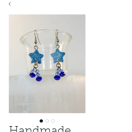
Handmade