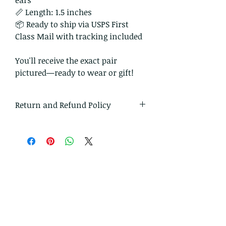
ears
📏 Length: 1.5 inches
📦 Ready to ship via USPS First
Class Mail with tracking included
You'll receive the exact pair
pictured—ready to wear or gift!
Return and Refund Policy
I gladly accept returns and
exchanges
Just contact me within: 14 days of
delivery
Ship items back to me within: 30
days of delivery
I don't accept cancellations
But please contact me if you have