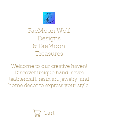
FaeMoon Wolf
Designs
& FaeMoon
Treasures
Welcome to our creative haven!
Discover unique hand-sewn
leathercraft, resin art, jewelry, and
home decor to express your style!
Cart