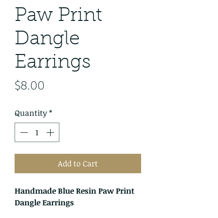
Paw Print
Dangle
Earrings
Price
$8.00
Quantity
*
Add to Cart
Handmade Blue Resin Paw Print
Dangle Earrings