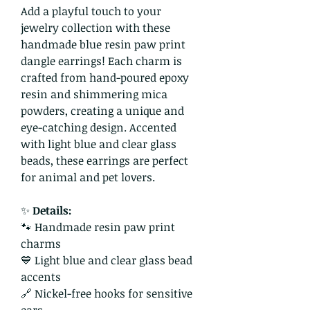
Add a playful touch to your
jewelry collection with these
handmade blue resin paw print
dangle earrings! Each charm is
crafted from hand-poured epoxy
resin and shimmering mica
powders, creating a unique and
eye-catching design. Accented
with light blue and clear glass
beads, these earrings are perfect
for animal and pet lovers.
✨
Details:
🐾 Handmade resin paw print
charms
💙 Light blue and clear glass bead
accents
🔗 Nickel-free hooks for sensitive