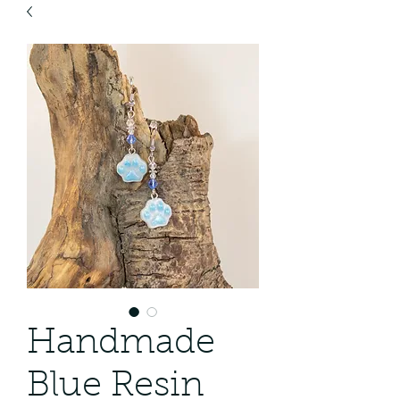
Handmade
Blue Resin