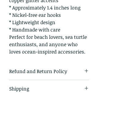
copper glitter accents
* Approximately 1.4 inches long
* Nickel-free ear hooks
* Lightweight design
* Handmade with care
Perfect for beach lovers, sea turtle
enthusiasts, and anyone who
loves ocean-inspired accessories.
Refund and Return Policy
I gladly accept returns and
Shipping
exchanges
Just contact me within: 14 days of
All items in our shop are shipped
delivery
via USPS or UPS, depending on
Ship items back to me within: 30
which service is most cost-
days of delivery
effective. All domestic U.S. orders
include tracking.
I don't accept cancellations