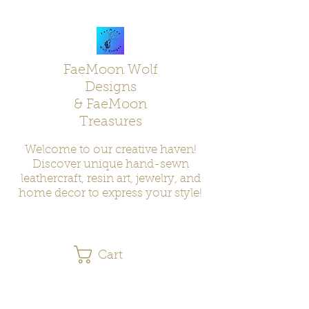
FaeMoon Wolf
Designs
& FaeMoon
Treasures
Welcome to our creative haven!
Discover unique hand-sewn
leathercraft, resin art, jewelry, and
home decor to express your style!
Cart