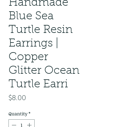
Handmade
Blue Sea
Turtle Resin
Earrings |
Copper
Glitter Ocean
Turtle Earri
Price
$8.00
Quantity
*