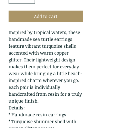
Add to Cart
Inspired by tropical waters, these
handmade sea turtle earrings
feature vibrant turquoise shells
accented with warm copper
glitter. Their lightweight design
makes them perfect for everyday
wear while bringing a little beach-
inspired charm wherever you go.
Each pair is individually
handcrafted from resin for a truly
unique finish.
Details:
* Handmade resin earrings
* Turquoise shimmer shell with