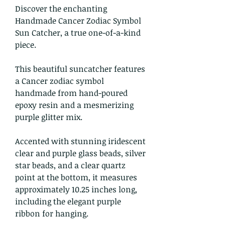
Discover the enchanting
Handmade Cancer Zodiac Symbol
Sun Catcher, a true one-of-a-kind
piece.
This beautiful suncatcher features
a Cancer zodiac symbol
handmade from hand-poured
epoxy resin and a mesmerizing
purple glitter mix.
Accented with stunning iridescent
clear and purple glass beads, silver
star beads, and a clear quartz
point at the bottom, it measures
approximately 10.25 inches long,
including the elegant purple
ribbon for hanging.