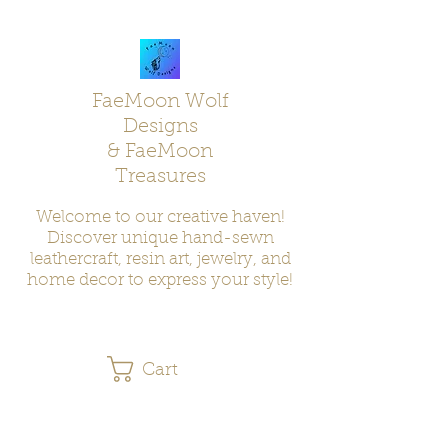
FaeMoon Wolf
Designs
& FaeMoon
Treasures
Welcome to our creative haven!
Discover unique hand-sewn
leathercraft, resin art, jewelry, and
home decor to express your style!
Cart