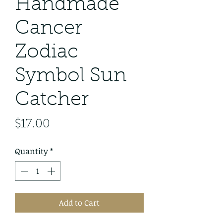
Handmade
Cancer
Zodiac
Symbol Sun
Catcher
Price
$17.00
Quantity
*
Add to Cart