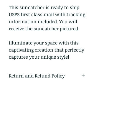
This suncatcher is ready to ship
USPS first class mail with tracking
information included. You will
receive the suncatcher pictured.
Illuminate your space with this
captivating creation that perfectly
captures your unique style!
Return and Refund Policy
I gladly accept returns and
exchanges.
Just contact me within 14 days of
delivery
Ship items back to me within 30
days of delivery
I don't accept cancellations on