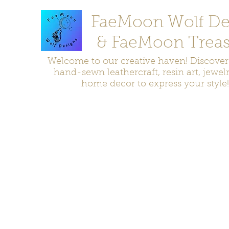
FaeMoon Wolf De
& FaeMoon Treas
Welcome to our creative haven! Discove
hand-sewn leathercraft, resin art, jewel
home decor to express your style!
Home
Moccasins
Bags and Pouches
Jewelry
Home D