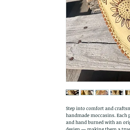
Step into comfort and crafts
handmade moccasins. Each pa
and hand burned with an origi
design — making them a true