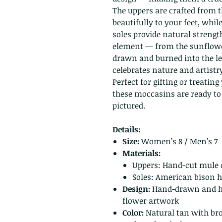
The uppers are crafted from t
beautifully to your feet, whi
soles provide natural strength
element — from the sunflower
drawn and burned into the lea
celebrates nature and artistr
Perfect for gifting or treatin
these moccasins are ready to 
pictured.
Details:
Size:
Women’s 8 / Men’s 7
Materials:
Uppers: Hand-cut mule 
Soles: American bison h
Design:
Hand-drawn and ha
flower artwork
Color:
Natural tan with br