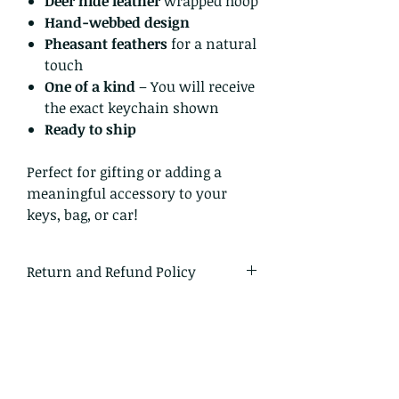
Deer hide leather
wrapped hoop
Hand-webbed design
Pheasant feathers
for a natural
touch
One of a kind
– You will receive
the exact keychain shown
Ready to ship
Perfect for gifting or adding a
meaningful accessory to your
keys, bag, or car!
Return and Refund Policy
I gladly accept returns and
exchanges
Just contact me within: 14 days of
delivery
Ship items back to me within: 30