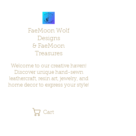
FaeMoon Wolf
Designs
& FaeMoon
Treasures
Welcome to our creative haven!
Discover unique hand-sewn
leathercraft, resin art, jewelry, and
home decor to express your style!
Cart