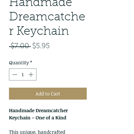
​​​​​​​Handmade
Dreamcatche
r Keychain
Regular
Sale
 $7.00 
$5.95
Price
Price
Quantity
*
Add to Cart
Handmade Dreamcatcher
Keychain – One of a Kind
This unique, handcrafted