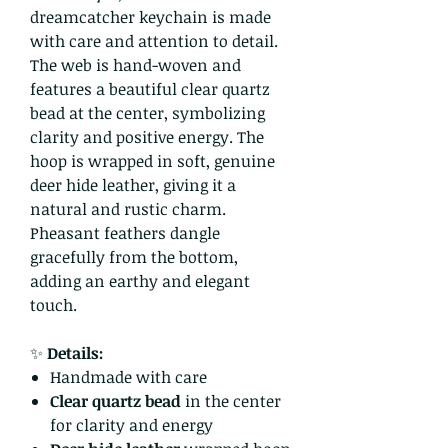
dreamcatcher keychain is made
with care and attention to detail.
The web is hand-woven and
features a beautiful clear quartz
bead at the center, symbolizing
clarity and positive energy. The
hoop is wrapped in soft, genuine
deer hide leather, giving it a
natural and rustic charm.
Pheasant feathers dangle
gracefully from the bottom,
adding an earthy and elegant
touch.
✨
Details:
Handmade with care
Clear quartz bead
in the center
for clarity and energy