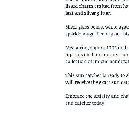
lizard charm crafted from ha
leaf and silver glitter.
Silver glass beads, white agat
sparkle magnificently on this
Measuring approx. 10.75 inch
top, this enchanting creation 
collection of unique handcraft
This sun catcher is ready to 
will receive the exact sun cat
Embrace the artistry and ch
sun catcher today!