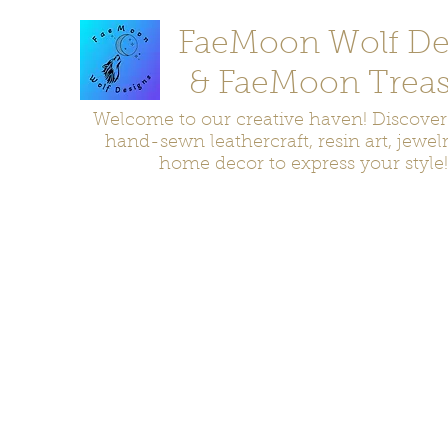
FaeMoon Wolf De
& FaeMoon Treas
Welcome to our creative haven! Discove
hand-sewn leathercraft, resin art, jewel
home decor to express your style!
Home
Moccasins
Bags and Pouches
Jewelry
Home D