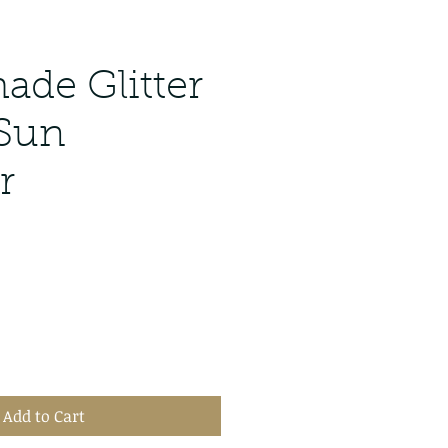
de Glitter
 Sun
r
Add to Cart