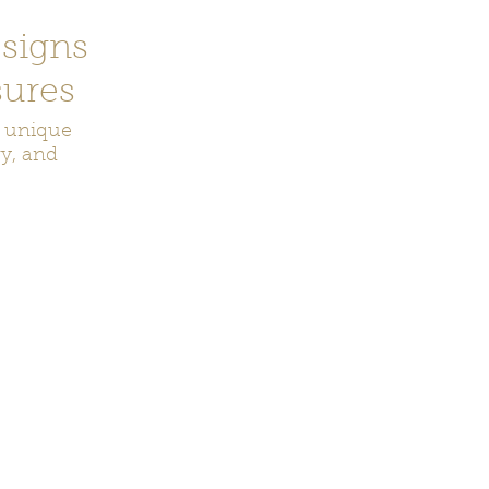
signs
ures
r unique
ry, and
ecor
Bookmarks
Keychains
Rocks and Crystals
Badge Reel