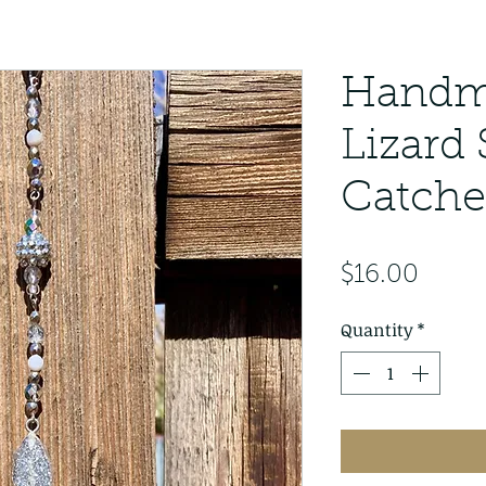
Handma
Lizard
Catche
Price
$16.00
Quantity
*