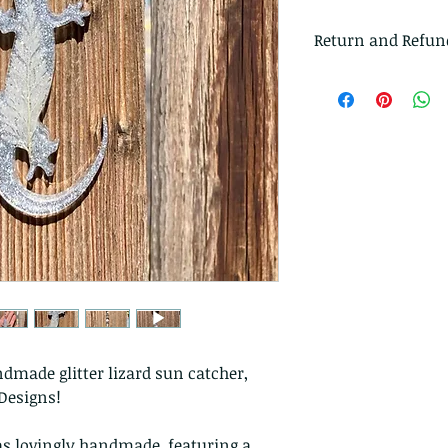
Return and Refun
I gladly accept r
Just contact me w
Ship items back t
delivery
I don't accept ca
But please contac
problems with you
The following ite
exchanged.
Because of the na
they arrive damage
returns for:
Custom or pers
dmade glitter lizard sun catcher,
Perishable prod
Designs!
Digital downlo
Conditions of ret
as lovingly handmade, featuring a