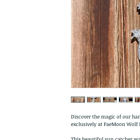
Discover the magic of our han
exclusively at FaeMoon Wolf 
This beautiful sun catcher w