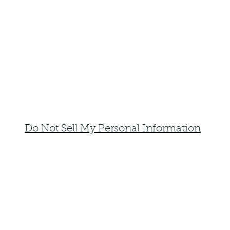
Do Not Sell My Personal Information
faemoonwolfdesigns@gmail.com
Monte Vista, Colorado 81144