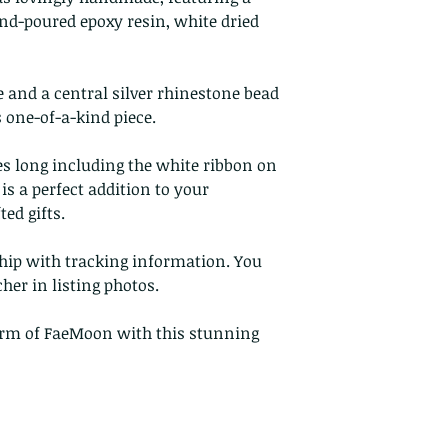
Buyers are respon
nd-poured epoxy resin, white dried
costs. If the item 
condition, the buy
in value.
e and a central silver rhinestone bead
 one-of-a-kind piece.
es long including the white ribbon on
is a perfect addition to your
ed gifts.
ship with tracking information. You
cher in listing photos.
arm of FaeMoon with this stunning