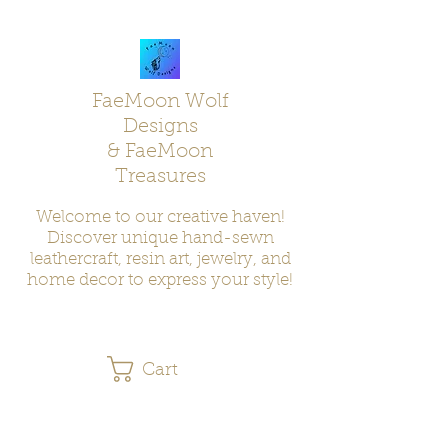
FaeMoon Wolf
Designs
& FaeMoon
Treasures
Welcome to our creative haven!
Discover unique hand-sewn
leathercraft, resin art, jewelry, and
home decor to express your style!
Cart