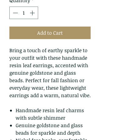
Quantity
*
Add to Cart
Bring a touch of earthy sparkle to
your outfit with these handmade
resin leaf earrings, accented with
genuine goldstone and glass
beads. Perfect for fall fashion or
everyday wear, these lightweight
earrings add a warm, natural vibe.
Handmade resin leaf charms
with subtle shimmer
Genuine goldstone and glass
beads for sparkle and depth