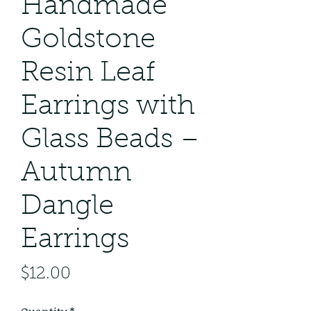
Handmade
Goldstone
Resin Leaf
Earrings with
Glass Beads –
Autumn
Dangle
Earrings
Price
$12.00