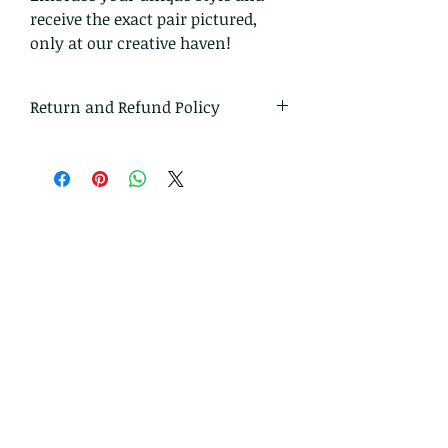
receive the exact pair pictured,
only at our creative haven!
Return and Refund Policy
I gladly accept returns and
exchanges.
Just contact me within 14 days of
delivery
Ship items back to me within 30
days of delivery
I don't accept cancellations on
custom orders.
But please contact me if you have
any problems with your order.
The following items can't be
returned or exchanged.
Because of the nature of these