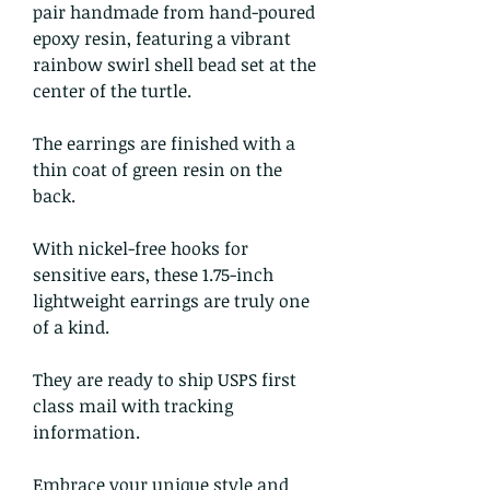
pair handmade from hand-poured
epoxy resin, featuring a vibrant
rainbow swirl shell bead set at the
center of the turtle.
The earrings are finished with a
thin coat of green resin on the
back.
With nickel-free hooks for
sensitive ears, these 1.75-inch
lightweight earrings are truly one
of a kind.
They are ready to ship USPS first
class mail with tracking
information.
Embrace your unique style and