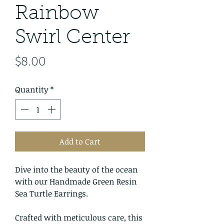
Rainbow
Swirl Center
Price
$8.00
Quantity
*
Add to Cart
Dive into the beauty of the ocean
with our Handmade Green Resin
Sea Turtle Earrings.
Crafted with meticulous care, this