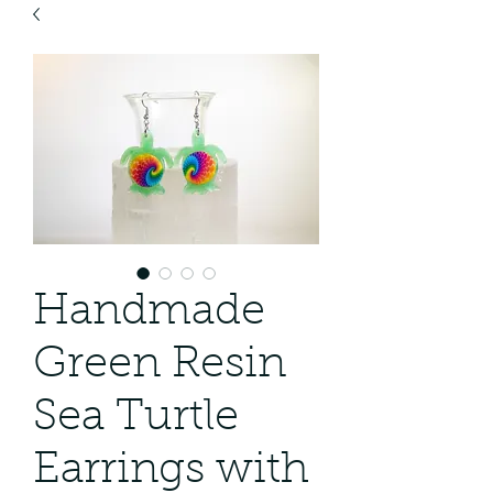
Handmade
Green Resin
Sea Turtle
Earrings with