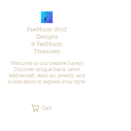
FaeMoon Wolf
Designs
& FaeMoon
Treasures
Welcome to our creative haven!
Discover unique hand-sewn
leathercraft, resin art, jewelry, and
home decor to express your style!
Cart