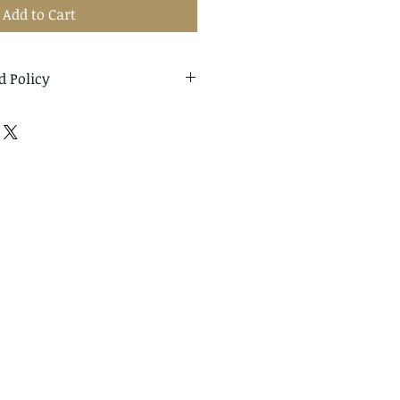
Add to Cart
d Policy
eturns and exchanges
thin: 14 days of delivery
o me within: 30 days of
cellations
t me if you have any
r order.
ms can't be returned or
ture of these items, unless
d or defective, I can't accept