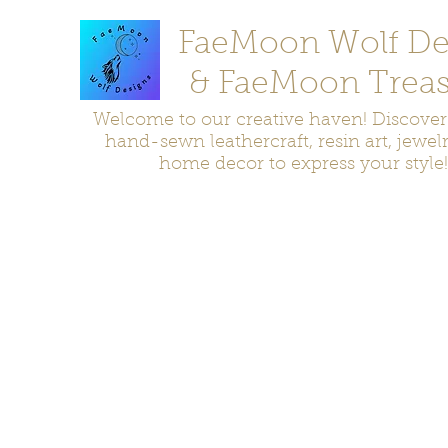
FaeMoon Wolf De
& FaeMoon Treas
Welcome to our creative haven! Discove
hand-sewn leathercraft, resin art, jewel
home decor to express your style!
Home
Moccasins
Bags and Pouches
Jewelry
Home D