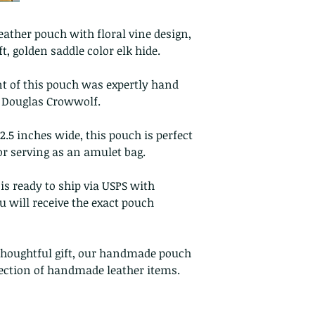
Custom or pers
Perishable prod
ther pouch with floral vine design,
Digital downlo
, golden saddle color elk hide.
Conditions of ret
nt of this pouch was expertly hand
Buyers are respon
, Douglas Crowwolf.
costs. If the item 
condition, the buy
.5 inches wide, this pouch is perfect
in value
or serving as an amulet bag.
is ready to ship via USPS with
 will receive the exact pouch
 thoughtful gift, our handmade pouch
llection of handmade leather items.