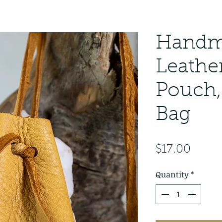
Handm
Leathe
Pouch,
Bag
Price
$17.00
Quantity
*