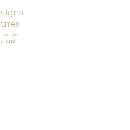
signs
ures
r unique
ry, and
ecor
Bookmarks
Keychains
Rocks and Crystals
Badge Reel