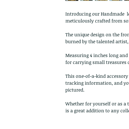
Introducing our Handmade lea
meticulously crafted from soft
The unique design on the fro
burned by the talented artist
Measuring 4 inches long and 2
for carrying small treasures 
This one-of-a-kind accessory 
tracking information, and you
pictured.
Whether for yourself or as a
is a great addition to any co