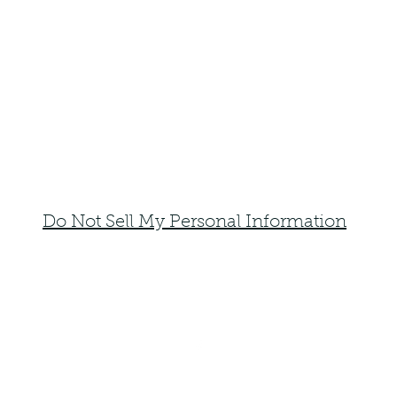
Do Not Sell My Personal Information
faemoonwolfdesigns@gmail.com
Monte Vista, Colorado 81144