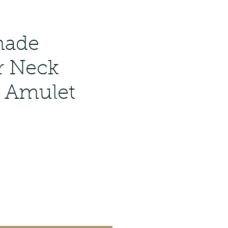
ade
r Neck
 Amulet