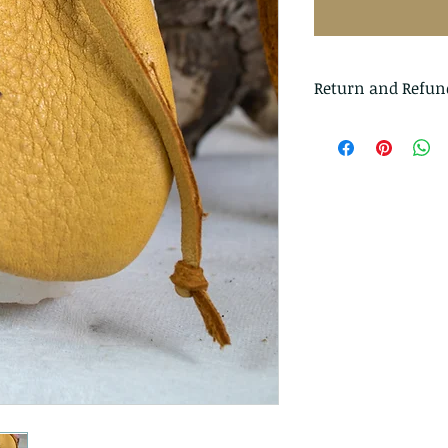
Return and Refun
I gladly accept r
Just contact me wi
Ship items back t
delivery
I don't accept can
But please contac
problems with you
The following ite
exchanged
Because of the na
they arrive damage
returns for: