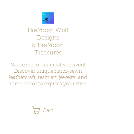
FaeMoon Wolf
Designs
& FaeMoon
Treasures
Welcome to our creative haven!
Discover unique hand-sewn
leathercraft, resin art, jewelry, and
home decor to express your style!
Cart