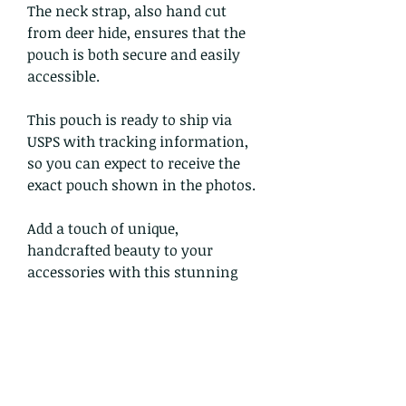
The neck strap, also hand cut
from deer hide, ensures that the
pouch is both secure and easily
accessible.
This pouch is ready to ship via
USPS with tracking information,
so you can expect to receive the
exact pouch shown in the photos.
Add a touch of unique,
handcrafted beauty to your
accessories with this stunning
leather pouch from Douglas
Crowwolf.
Return and Refund Policy