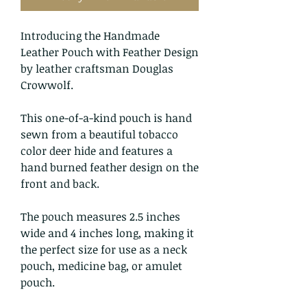
Introducing the Handmade
Leather Pouch with Feather Design
by leather craftsman Douglas
Crowwolf.
This one-of-a-kind pouch is hand
sewn from a beautiful tobacco
color deer hide and features a
hand burned feather design on the
front and back.
The pouch measures 2.5 inches
wide and 4 inches long, making it
the perfect size for use as a neck
pouch, medicine bag, or amulet
pouch.