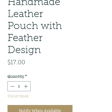
Handmade
Leather
Pouch with
Feather
Design
Price
$17.00
Quantity
*
Out of Stock
Notify When Available