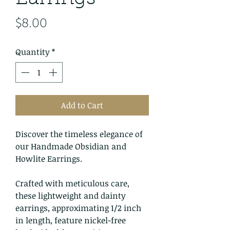
Price
$8.00
Quantity
*
Add to Cart
Discover the timeless elegance of
our Handmade Obsidian and
Howlite Earrings.
Crafted with meticulous care,
these lightweight and dainty
earrings, approximating 1/2 inch
in length, feature nickel-free