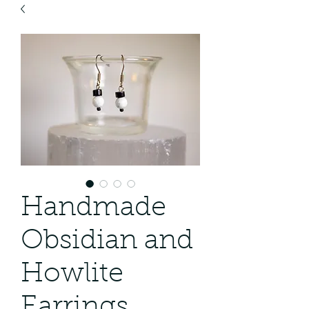
Handmade
Obsidian and
Howlite
Earrings