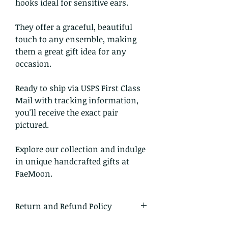
hooks ideal for sensitive ears.
They offer a graceful, beautiful
touch to any ensemble, making
them a great gift idea for any
occasion.
Ready to ship via USPS First Class
Mail with tracking information,
you'll receive the exact pair
pictured.
Explore our collection and indulge
in unique handcrafted gifts at
FaeMoon.
Return and Refund Policy
I gladly accept returns and