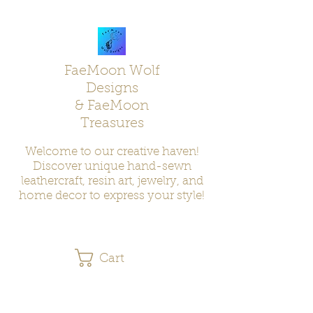
FaeMoon Wolf
Designs
& FaeMoon
Treasures
Welcome to our creative haven!
Discover unique hand-sewn
leathercraft, resin art, jewelry, and
home decor to express your style!
Cart