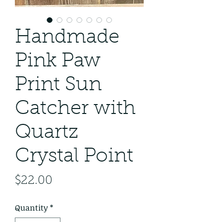
Handmade
Pink Paw
Print Sun
Catcher with
Quartz
Crystal Point
Price
$22.00
Quantity
*