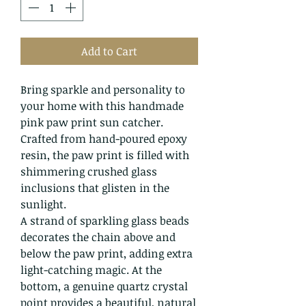
Add to Cart
Bring sparkle and personality to
your home with this handmade
pink paw print sun catcher.
Crafted from hand-poured epoxy
resin, the paw print is filled with
shimmering crushed glass
inclusions that glisten in the
sunlight.
A strand of sparkling glass beads
decorates the chain above and
below the paw print, adding extra
light-catching magic. At the
bottom, a genuine quartz crystal
point provides a beautiful, natural