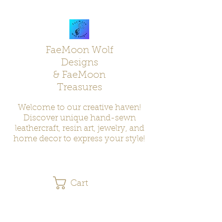
FaeMoon Wolf
Designs
& FaeMoon
Treasures
Welcome to our creative haven!
Discover unique hand-sewn
leathercraft, resin art, jewelry, and
home decor to express your style!
Cart