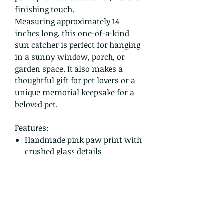
finishing touch.
Measuring approximately 14
inches long, this one-of-a-kind
sun catcher is perfect for hanging
in a sunny window, porch, or
garden space. It also makes a
thoughtful gift for pet lovers or a
unique memorial keepsake for a
beloved pet.
Features:
Handmade pink paw print with
crushed glass details
Hand-poured epoxy resin
Sparkling glass bead accents
Genuine quartz crystal point
Approx. 14 inches long
One of a kind – ready to ship