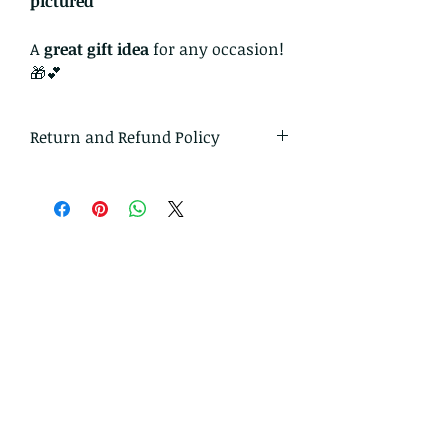
pictured
A
great gift idea
for any occasion!
🎁💕
Return and Refund Policy
I gladly accept returns and
exchanges.
Just contact me within 14 days of
delivery
Ship items back to me within 30
days of delivery
I don't accept cancellations on
custom orders.
But please contact me if you have
any problems with your order.
The following items can't be
returned or exchanged.