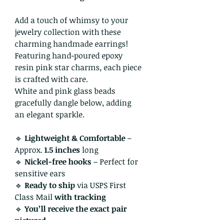
Add a touch of whimsy to your
jewelry collection with these
charming handmade earrings!
Featuring hand-poured epoxy
resin pink star charms, each piece
is crafted with care.
White and pink glass beads
gracefully dangle below, adding
an elegant sparkle.
🔹
Lightweight & Comfortable
–
Approx.
1.5 inches
long
🔹
Nickel-free hooks
– Perfect for
sensitive ears
🔹
Ready to ship
via USPS First
Class Mail
with tracking
🔹
You’ll receive the exact pair