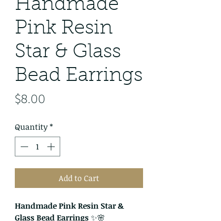
Handmade
Pink Resin
Star & Glass
Bead Earrings
Price
$8.00
Quantity
*
Add to Cart
Handmade Pink Resin Star &
Glass Bead Earrings
✨🌸