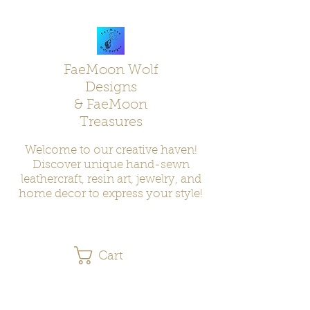
FaeMoon Wolf
Designs
& FaeMoon
Treasures
Welcome to our creative haven!
Discover unique hand-sewn
leathercraft, resin art, jewelry, and
home decor to express your style!
Cart