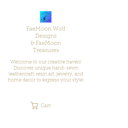
FaeMoon Wolf
Designs
& FaeMoon
Treasures
Welcome to our creative haven!
Discover unique hand-sewn
leathercraft, resin art, jewelry, and
home decor to express your style!
Cart