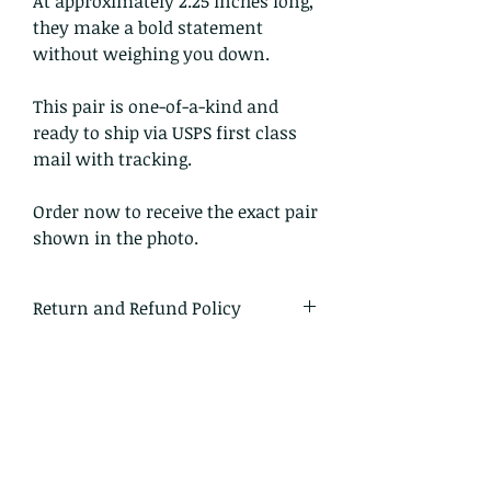
At approximately 2.25 inches long,
they make a bold statement
without weighing you down.
This pair is one-of-a-kind and
ready to ship via USPS first class
mail with tracking.
Order now to receive the exact pair
shown in the photo.
Return and Refund Policy
I gladly accept returns and
exchanges.
Just contact me within 14 days of
delivery
Ship items back to me within 30
days of delivery