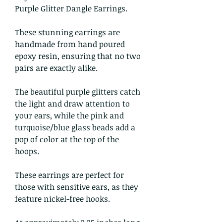
Purple Glitter Dangle Earrings.
These stunning earrings are
handmade from hand poured
epoxy resin, ensuring that no two
pairs are exactly alike.
The beautiful purple glitters catch
the light and draw attention to
your ears, while the pink and
turquoise/blue glass beads add a
pop of color at the top of the
hoops.
These earrings are perfect for
those with sensitive ears, as they
feature nickel-free hooks.