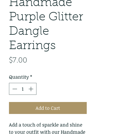
Handmade
Purple Glitter
Dangle
Earrings
Price
$7.00
Quantity
*
Add to Cart
Add a touch of sparkle and shine
to your outfit with our Handmade