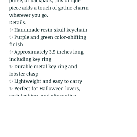
purse, or backpack, this unique
piece adds a touch of gothic charm
wherever you go.
Details:
✨ Handmade resin skull keychain
✨ Purple and green color-shifting
finish
✨ Approximately 3.5 inches long,
including key ring
✨ Durable metal key ring and
lobster clasp
✨ Lightweight and easy to carry
✨ Perfect for Halloween lovers,
goth fashion, and alternative
aesthetics
As each item is handmade, slight
variations make every piece truly
one of a kind.