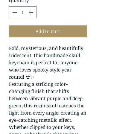
Quantity
*
Add to Cart
Bold, mysterious, and beautifully
iridescent, this handmade skull
keychain is perfect for anyone
who loves spooky style year-
round! 💀✨
Featuring a striking color-
changing finish that shifts
between vibrant purple and deep
green, this resin skull catches the
light from every angle, creating an
eye-catching metallic effect.
Whether clipped to your keys,