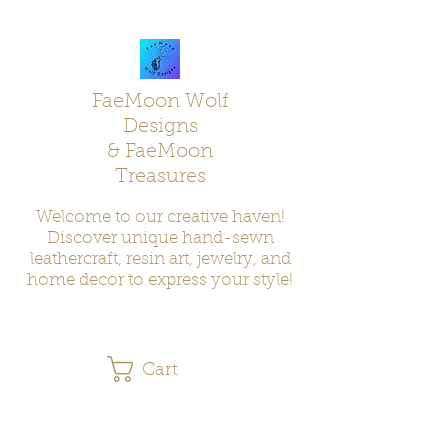
FaeMoon Wolf
Designs
& FaeMoon
Treasures
Welcome to our creative haven!
Discover unique hand-sewn
leathercraft, resin art, jewelry, and
home decor to express your style!
Cart