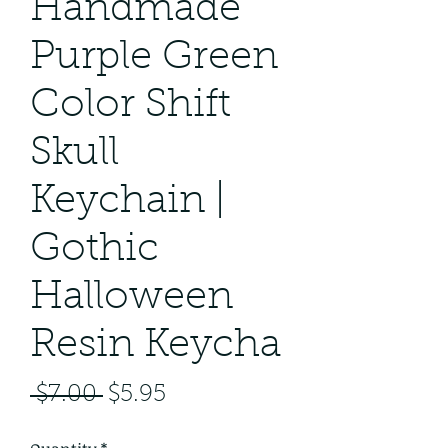
Handmade
Purple Green
Color Shift
Skull
Keychain |
Gothic
Halloween
Resin Keycha
Regular
Sale
 $7.00 
$5.95
Price
Price