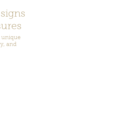
signs
ures
r unique
ry, and
ecor
Bookmarks
Keychains
Rocks and Crystals
Badge Reel