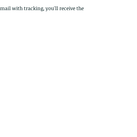
Custom or pers
 mail with tracking, you'll receive the
Perishable prod
Digital downlo
Conditions of ret
Buyers are respon
costs. If the item 
condition, the buy
in value