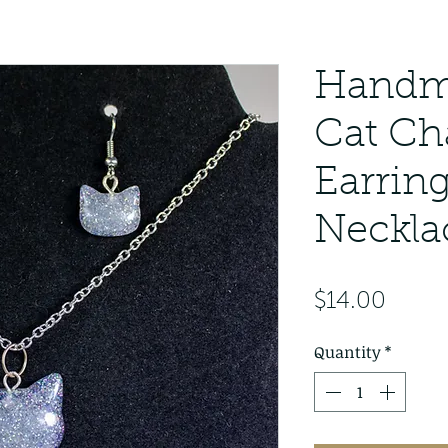
Handm
Cat C
Earrin
Neckla
Price
$14.00
Quantity
*