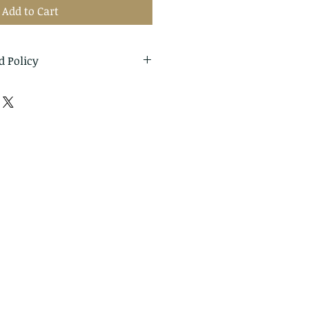
Add to Cart
d Policy
eturns and exchanges
thin: 14 days of delivery
o me within: 30 days of
cellations
t me if you have any
r order.
ms can't be returned or
ture of these items, unless
d or defective, I can't accept