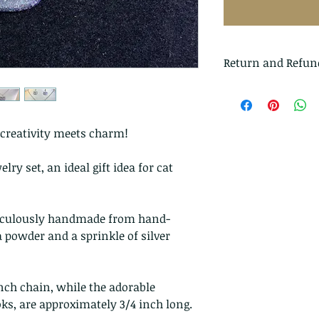
Return and Refun
I gladly accept r
Just contact me wi
Ship items back t
reativity meets charm!
delivery
lry set, an ideal gift idea for cat
I don't accept can
But please contac
problems with you
ticulously handmade from hand-
 powder and a sprinkle of silver
The following ite
exchanged
Because of the na
nch chain, while the adorable
they arrive damage
oks, are approximately 3/4 inch long.
returns for: