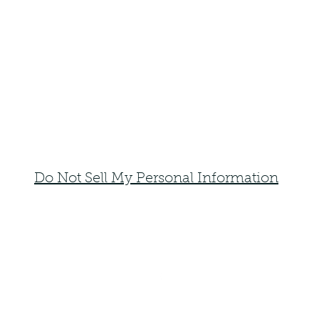
Do Not Sell My Personal Information
faemoonwolfdesigns@gmail.com
Monte Vista, Colorado 81144