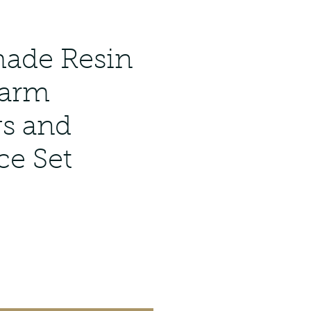
ade Resin
harm
gs and
ce Set