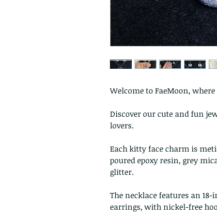
Welcome to FaeMoon, where c
Discover our cute and fun jewe
lovers.
Each kitty face charm is me
poured epoxy resin, grey mica
glitter.
The necklace features an 18-i
earrings, with nickel-free ho