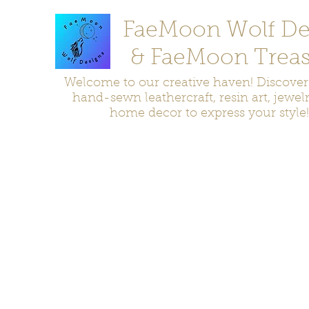
FaeMoon Wolf De
& FaeMoon Treas
Welcome to our creative haven! Discove
hand-sewn leathercraft, resin art, jewel
home decor to express your style!
Home
Moccasins
Bags and Pouches
Jewelry
Home D