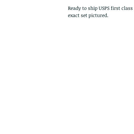
Ready to ship USPS first class
exact set pictured.