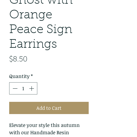
Ghost with
Orange
Peace Sign
Earrings
Price
$8.50
Quantity
*
Add to Cart
Elevate your style this autumn
with our Handmade Resin