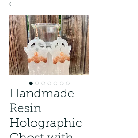
Handmade
Resin
Holographic