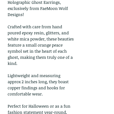
Holographic Ghost Earrings,
exclusively from FaeMoon Wolf
Designs!
Crafted with care from hand
poured epoxy resin, glitters, and
white mica powder, these beauties
feature a small orange peace
symbol set in the heart of each
ghost, making them truly one of a
kind.
Lightweight and measuring
approx 2 inches long, they boast
copper findings and hooks for
comfortable wear.
Perfect for Halloween or as a fun
fashion statement year-round,