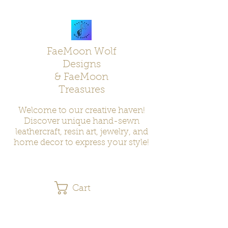
FaeMoon Wolf
Designs
& FaeMoon
Treasures
Welcome to our creative haven!
Discover unique hand-sewn
leathercraft, resin art, jewelry, and
home decor to express your style!
Cart