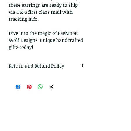
these earrings are ready to ship
via USPS first class mail with
tracking info.
Dive into the magic of FaeMoon
Wolf Designs' unique handcrafted
gifts today!
Return and Refund Policy
I gladly accept returns and
exchanges
Just contact me within: 14 days of
delivery
Ship items back to me within: 30
days of delivery
I don't accept cancellations