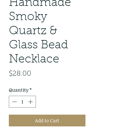
Handmade
Smoky
Quartz &
Glass Bead
Necklace
Price
$28.00
Quantity
*
Add to Cart