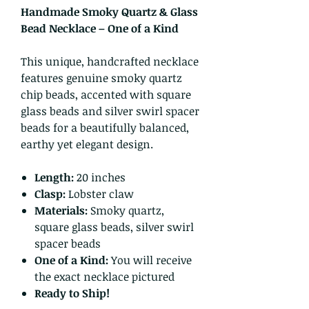
Handmade Smoky Quartz & Glass
Bead Necklace – One of a Kind
This unique, handcrafted necklace
features genuine smoky quartz
chip beads, accented with square
glass beads and silver swirl spacer
beads for a beautifully balanced,
earthy yet elegant design.
Length:
20 inches
Clasp:
Lobster claw
Materials:
Smoky quartz,
square glass beads, silver swirl
spacer beads
One of a Kind:
You will receive
the exact necklace pictured
Ready to Ship!