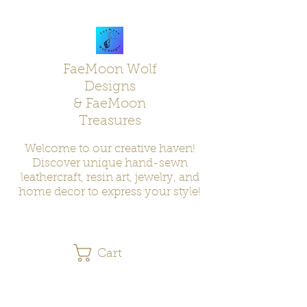
FaeMoon Wolf
Designs
& FaeMoon
Treasures
Welcome to our creative haven!
Discover unique hand-sewn
leathercraft, resin art, jewelry, and
home decor to express your style!
Cart