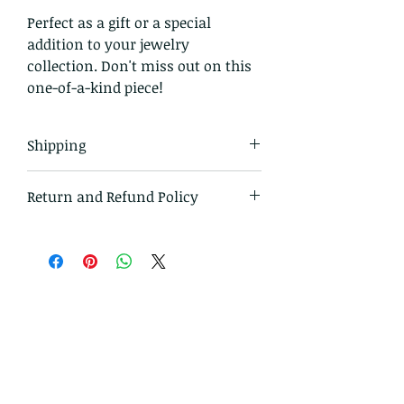
Perfect as a gift or a special
addition to your jewelry
collection. Don't miss out on this
one-of-a-kind piece!
Shipping
All items in our shop are shipped
Return and Refund Policy
USPS first class mail and tracked
within the domestic US
I gladly accept returns and
exchanges
Just contact me within: 14 days
of delivery
Ship items back to me
within: 30 days of delivery
I don't accept cancellations