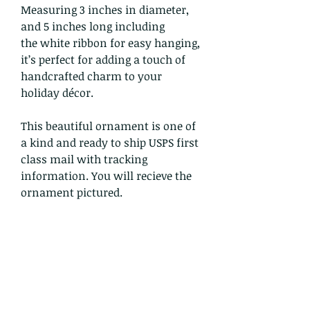
Measuring 3 inches in diameter,
and 5 inches long including
the white ribbon for easy hanging,
it’s perfect for adding a touch of
handcrafted charm to your
holiday décor.
This beautiful ornament is one of
a kind and ready to ship USPS first
class mail with tracking
information. You will recieve the
ornament pictured.
Return and Refund Policy
I gladly accept returns and
exchanges
Just contact me within: 14 days of