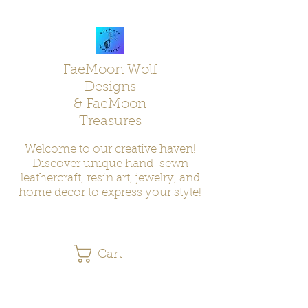
FaeMoon Wolf
Designs
& FaeMoon
Treasures
Welcome to our creative haven!
Discover unique hand-sewn
leathercraft, resin art, jewelry, and
home decor to express your style!
Cart