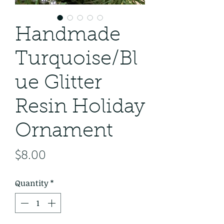
Handmade
Turquoise/Bl
ue Glitter
Resin Holiday
Ornament
Price
$8.00
Quantity
*