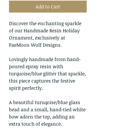
Add to Cart
Discover the enchanting sparkle
of our Handmade Resin Holiday
Ornament, exclusively at
FaeMoon Wolf Designs.
Lovingly handmade from hand-
poured epoxy resin with
turquoise/blue glitter that sparkle,
this piece captures the festive
spirit perfectly.
A beautiful turuqoise/blue glass
bead and a small, hand-tied white
bow adorn the top, adding an
extra touch of elegance.