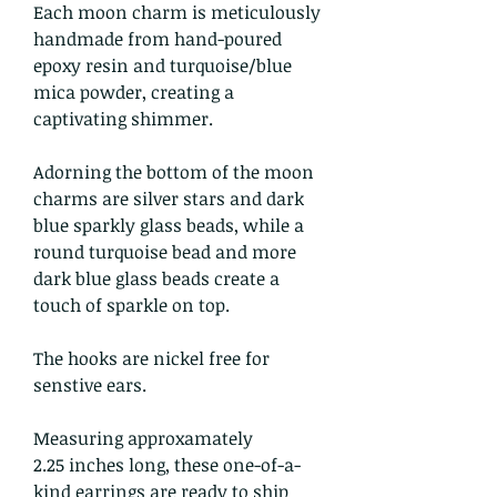
Each moon charm is meticulously
handmade from hand-poured
epoxy resin and turquoise/blue
mica powder, creating a
captivating shimmer.
Adorning the bottom of the moon
charms are silver stars and dark
blue sparkly glass beads, while a
round turquoise bead and more
dark blue glass beads create a
touch of sparkle on top.
The hooks are nickel free for
senstive ears.
Measuring approxamately
2.25 inches long, these one-of-a-
kind earrings are ready to ship