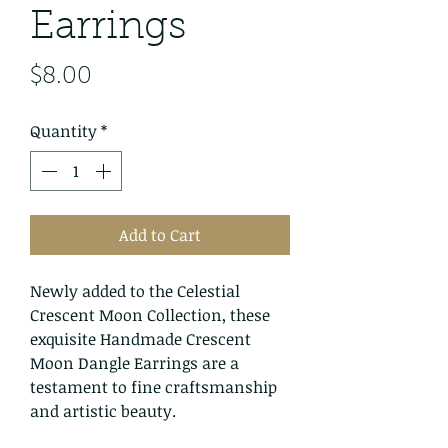
Earrings
Price
$8.00
Quantity
*
Add to Cart
Newly added to the Celestial
Crescent Moon Collection, these
exquisite Handmade Crescent
Moon Dangle Earrings are a
testament to fine craftsmanship
and artistic beauty.