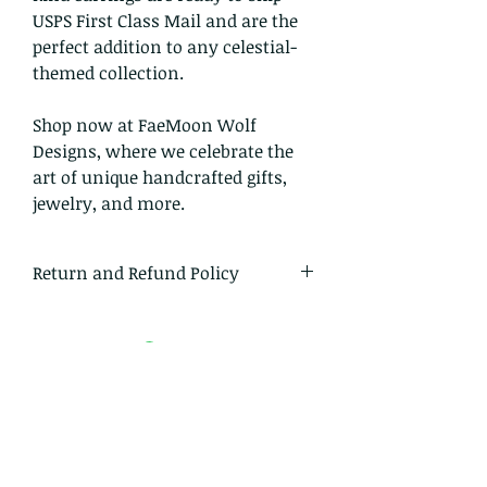
USPS First Class Mail and are the
perfect addition to any celestial-
themed collection.
Shop now at FaeMoon Wolf
Designs, where we celebrate the
art of unique handcrafted gifts,
jewelry, and more.
Return and Refund Policy
I gladly accept returns and
exchanges
Just contact me within: 14 days of
delivery
Ship items back to me within: 30
days of delivery