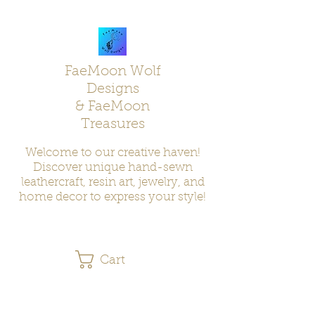
FaeMoon Wolf
Designs
& FaeMoon
Treasures
Welcome to our creative haven!
Discover unique hand-sewn
leathercraft, resin art, jewelry, and
home decor to express your style!
Cart