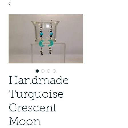
Handmade
Turquoise
Crescent
Moon