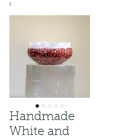
Handmade
White and