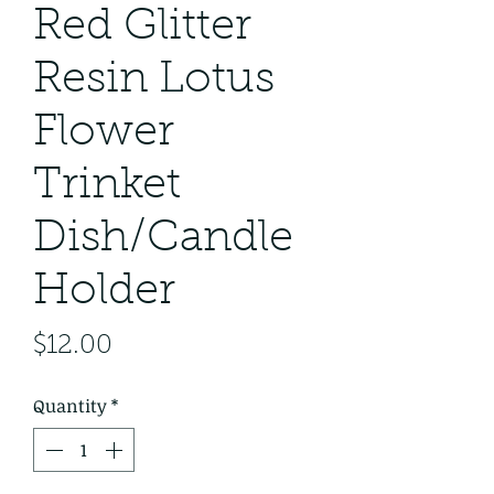
Red Glitter
Resin Lotus
Flower
Trinket
Dish/Candle
Holder
Price
$12.00
Quantity
*