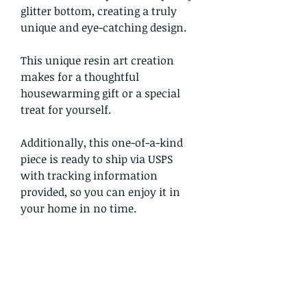
glitter bottom, creating a truly
unique and eye-catching design.
This unique resin art creation
makes for a thoughtful
housewarming gift or a special
treat for yourself.
Additionally, this one-of-a-kind
piece is ready to ship via USPS
with tracking information
provided, so you can enjoy it in
your home in no time.
Return and Refund Policy
Refunds and Exchanges:
I gladly accept returns and