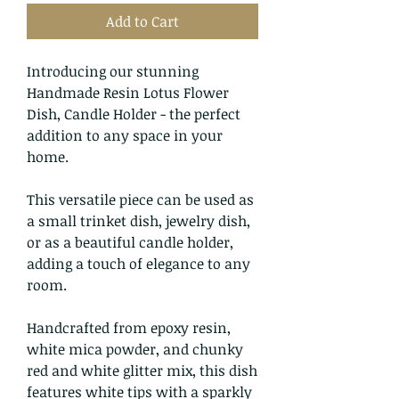
Add to Cart
Introducing our stunning
Handmade Resin Lotus Flower
Dish, Candle Holder - the perfect
addition to any space in your
home.
This versatile piece can be used as
a small trinket dish, jewelry dish,
or as a beautiful candle holder,
adding a touch of elegance to any
room.
Handcrafted from epoxy resin,
white mica powder, and chunky
red and white glitter mix, this dish
features white tips with a sparkly