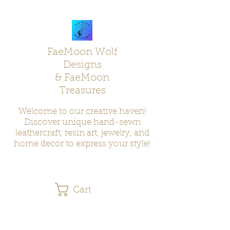
FaeMoon Wolf
Designs
& FaeMoon
Treasures
Welcome to our creative haven!
Discover unique hand-sewn
leathercraft, resin art, jewelry, and
home decor to express your style!
Cart