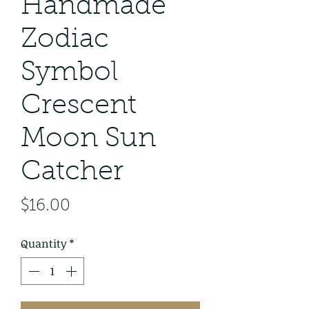
Handmade
Zodiac
Symbol
Crescent
Moon Sun
Catcher
Price
$16.00
Quantity
*