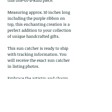
this one-of-a-kind piece.
Measuring approx. 10 inches long
including the purple ribbon on
top, this enchanting creation is a
perfect addition to your collection
of unique handcrafted gifts.
This sun catcher is ready to ship
with tracking information. You
will receive the exact sun catcher
in listing photos.
Embrace the artistry and charm
of faemoonwolfdesigns with this
stunning sun catcher today!
Return and Refund Policy