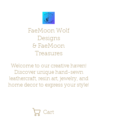
FaeMoon Wolf
Designs
& FaeMoon
Treasures
Welcome to our creative haven!
Discover unique hand-sewn
leathercraft, resin art, jewelry, and
home decor to express your style!
Cart