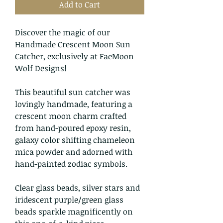
Add to Cart
Discover the magic of our
Handmade Crescent Moon Sun
Catcher, exclusively at FaeMoon
Wolf Designs!
This beautiful sun catcher was
lovingly handmade, featuring a
crescent moon charm crafted
from hand-poured epoxy resin,
galaxy color shifting chameleon
mica powder and adorned with
hand-painted zodiac symbols.
Clear glass beads, silver stars and
iridescent purple/green glass
beads sparkle magnificently on