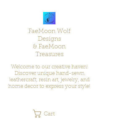
FaeMoon Wolf
Designs
& FaeMoon
Treasures
Welcome to our creative haven!
Discover unique hand-sewn
leathercraft, resin art, jewelry, and
home decor to express your style!
Cart