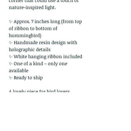
corner that could use a touch of
nature-inspired light.
✨ Approx. 7 inches long (from top
of ribbon to bottom of
hummingbird)
✨ Handmade resin design with
holographic details
✨ White hanging ribbon included
✨ One of a kind – only one
available
✨ Ready to ship
A lovely piece for bird lovers,
nature enthusiasts, and anyone
who enjoys a bit of sunlight
sparkle in their space.