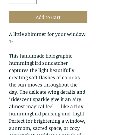
Add to Cart
A little shimmer for your window
✨
This handmade holographic
hummingbird suncatcher
captures the light beautifully,
creating soft flashes of color as
the sun moves throughout the
day. The delicate wing details and
iridescent sparkle give it an airy,
almost magical feel — like a tiny
hummingbird pausing mid-flight.
Perfect for brightening a window,
sunroom, sacred space, or cozy