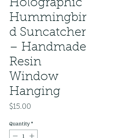
Holographic
Hummingbir
d Suncatcher
– Handmade
Resin
Window
Hanging
Price
$15.00
Quantity
*