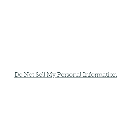
Do Not Sell My Personal Information
faemoonwolfdesigns@gmail.com
Monte Vista, Colorado 81144