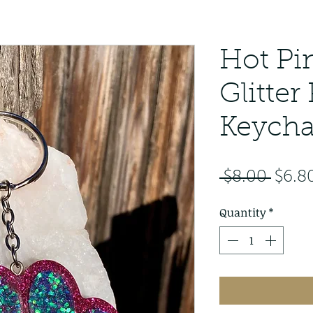
Hot Pi
Glitter
Keycha
Regu
 $8.00 
$6.8
Price
Quantity
*