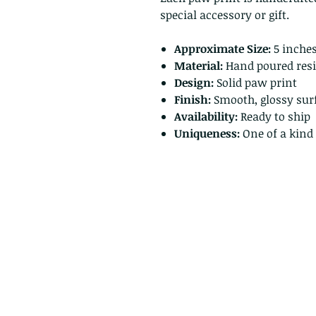
special accessory or gift.
Approximate Size:
5 inches
Material:
Hand poured resi
Design:
Solid paw print
Finish:
Smooth, glossy sur
Availability:
Ready to ship
Uniqueness:
One of a kind