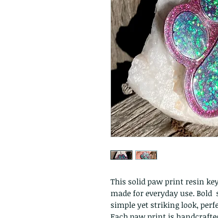
This solid paw print resin key
made for everyday use. Bold s
simple yet striking look, perfe
Each paw print is handcrafte