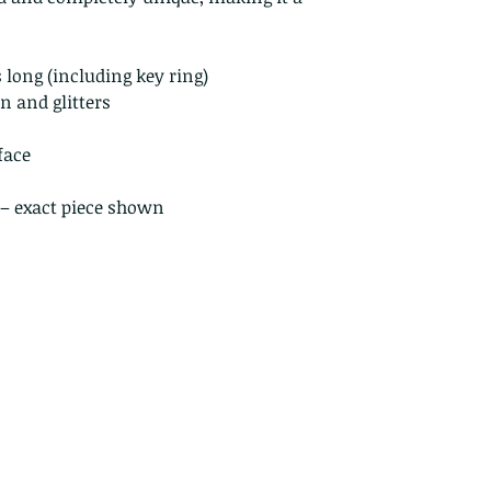
Perishable prod
Digital downlo
Conditions of ret
 long (including key ring)
Buyers are respon
n and glitters
costs. If the item 
condition, the buy
face
in value
 – exact piece shown