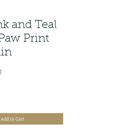
nk and Teal
 Paw Print
in
lar
Sale
0
Price
Add to Cart