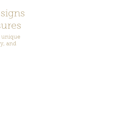
signs
ures
r unique
ry, and
ecor
Bookmarks
Keychains
Rocks and Crystals
Badge Reel