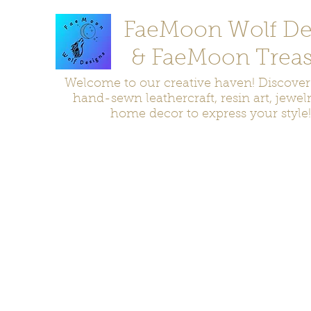
FaeMoon Wolf De
& FaeMoon Treas
Welcome to our creative haven! Discove
hand-sewn leathercraft, resin art, jewel
home decor to express your style!
Home
Moccasins
Bags and Pouches
Jewelry
Home D