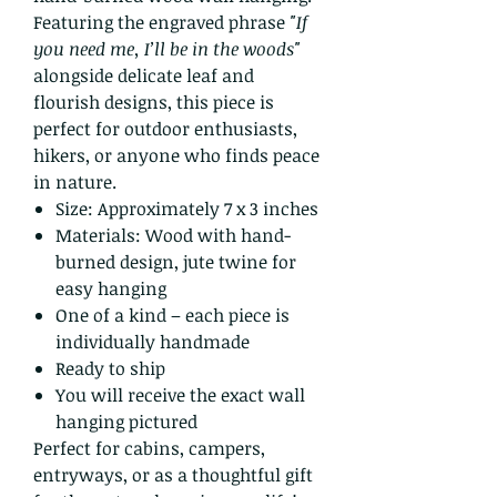
Featuring the engraved phrase
"If
you need me, I’ll be in the woods"
alongside delicate leaf and
flourish designs, this piece is
perfect for outdoor enthusiasts,
hikers, or anyone who finds peace
in nature.
Size: Approximately 7 x 3 inches
Materials: Wood with hand-
burned design, jute twine for
easy hanging
One of a kind – each piece is
individually handmade
Ready to ship
You will receive the exact wall
hanging pictured
Perfect for cabins, campers,
entryways, or as a thoughtful gift