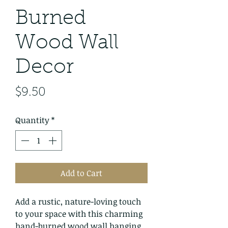
Burned
Wood Wall
Decor
Price
$9.50
Quantity
*
Add to Cart
Add a rustic, nature-loving touch
to your space with this charming
hand-burned wood wall hanging.