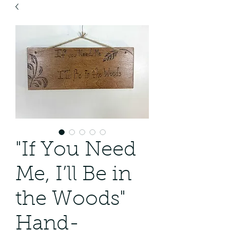
"If You Need
Me, I’ll Be in
the Woods"
Hand-