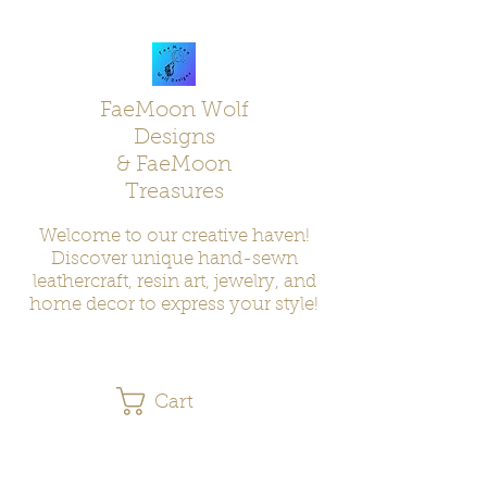
FaeMoon Wolf
Designs
& FaeMoon
Treasures
Welcome to our creative haven!
Discover unique hand-sewn
leathercraft, resin art, jewelry, and
home decor to express your style!
Cart