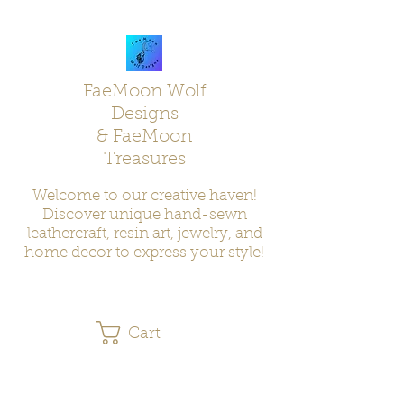
FaeMoon Wolf
Designs
& FaeMoon
Treasures
Welcome to our creative haven!
Discover unique hand-sewn
leathercraft, resin art, jewelry, and
home decor to express your style!
Cart