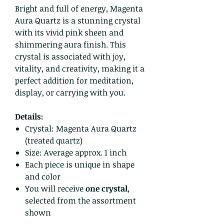
Bright and full of energy, Magenta
Aura Quartz is a stunning crystal
with its vivid pink sheen and
shimmering aura finish. This
crystal is associated with joy,
vitality, and creativity, making it a
perfect addition for meditation,
display, or carrying with you.
Details:
Crystal: Magenta Aura Quartz
(treated quartz)
Size: Average approx. 1 inch
Each piece is unique in shape
and color
You will receive
one crystal
,
selected from the assortment
shown