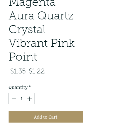
Magenta
Aura Quartz
Crystal –
Vibrant Pink
Point
Regular
Sale
 $1.35 
$1.22
Price
Price
Quantity
*
Add to Cart