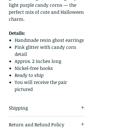
light purple candy corns — the
perfect mix of cute and Halloween
charm.
Details:
Handmade resin ghost earrings
Pink glitter with candy corn
detail
Approx. 2 inches long
Nickel-free hooks
Ready to ship
You will receive the pair
pictured
Shipping
All items in our shop are shipped
Return and Refund Policy
USPS first class mail and tracked