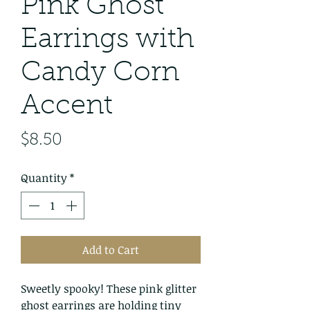
Pink Ghost
Earrings with
Candy Corn
Accent
Price
$8.50
Quantity
*
Add to Cart
Sweetly spooky! These pink glitter
ghost earrings are holding tiny