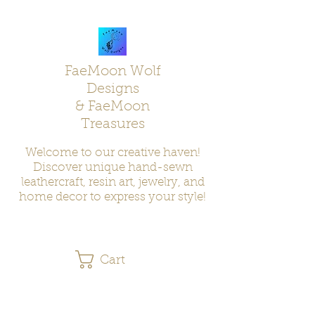
FaeMoon Wolf
Designs
& FaeMoon
Treasures
Welcome to our creative haven!
Discover unique hand-sewn
leathercraft, resin art, jewelry, and
home decor to express your style!
Cart