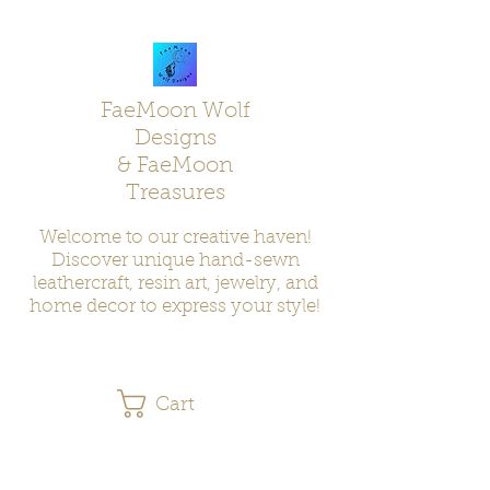
FaeMoon Wolf
Designs
& FaeMoon
Treasures
Welcome to our creative haven!
Discover unique hand-sewn
leathercraft, resin art, jewelry, and
home decor to express your style!
Cart