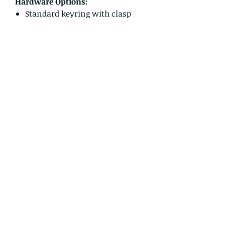
Hardware Options:
Standard keyring with clasp
Ball chain tumbler charm
Please select your preferred
hardware option at checkout —
keyring with clasp or ball chain
tumbler charm.
Tumbler shown in photos is not
included and is used for size
reference only.
Perfect for baristas, teachers,
nurses, students, Valentine gift
shoppers, or anyone who believes
coffee is basically a love language.