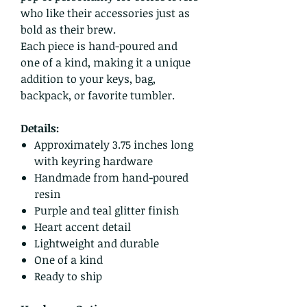
who like their accessories just as
bold as their brew.
Each piece is hand-poured and
one of a kind, making it a unique
addition to your keys, bag,
backpack, or favorite tumbler.
Details:
Approximately 3.75 inches long
with keyring hardware
Handmade from hand-poured
resin
Purple and teal glitter finish
Heart accent detail
Lightweight and durable
One of a kind
Ready to ship