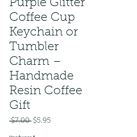
Purple Glitter
Coffee Cup
Keychain or
Tumbler
Charm –
Handmade
Resin Coffee
Gift
Regular
Sale
 $7.00 
$5.95
Price
Price