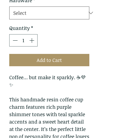
Hardware
*
Quantity
*
Add to Cart
Coffee… but make it sparkly. ☕💜
✨
This handmade resin coffee cup
charm features rich purple
shimmer tones with teal sparkle
accents and a sweet heart detail
at the center. It’s the perfect little
pop of personality for coffee lovers