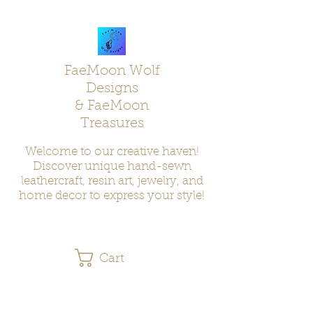
FaeMoon Wolf
Designs
& FaeMoon
Treasures
Welcome to our creative haven!
Discover unique hand-sewn
leathercraft, resin art, jewelry, and
home decor to express your style!
Cart