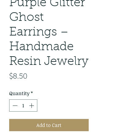
Purple Glitter
Ghost
Earrings –
Handmade
Resin Jewelry
Price
$8.50
Quantity
*
Add to Cart