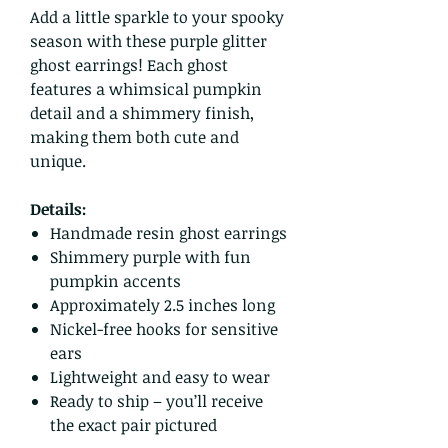
Add a little sparkle to your spooky
season with these purple glitter
ghost earrings! Each ghost
features a whimsical pumpkin
detail and a shimmery finish,
making them both cute and
unique.
Details:
Handmade resin ghost earrings
Shimmery purple with fun
pumpkin accents
Approximately 2.5 inches long
Nickel-free hooks for sensitive
ears
Lightweight and easy to wear
Ready to ship – you’ll receive
the exact pair pictured