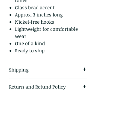
tones
Glass bead accent
Approx. 3 inches long
Nickel-free hooks
Lightweight for comfortable
wear
One of a kind
Ready to ship
Shipping
All items in our shop are shipped
Return and Refund Policy
USPS first class mail and tracked
within the domestic US
I gladly accept returns and
exchanges.
Just contact me within 14 days of
delivery
Ship items back to me within 30