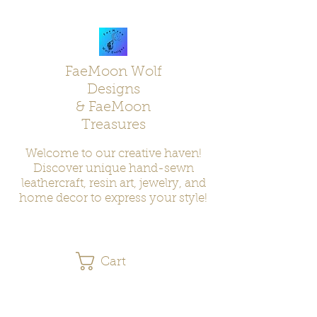
FaeMoon Wolf
Designs
& FaeMoon
Treasures
Welcome to our creative haven!
Discover unique hand-sewn
leathercraft, resin art, jewelry, and
home decor to express your style!
Cart