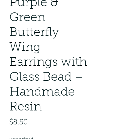
Purple &
Green
Butterfly
Wing
Earrings with
Glass Bead –
Handmade
Resin
Price
$8.50