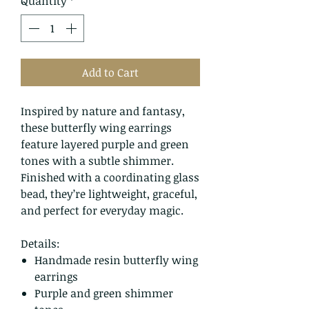
Quantity
*
Add to Cart
Inspired by nature and fantasy,
these butterfly wing earrings
feature layered purple and green
tones with a subtle shimmer.
Finished with a coordinating glass
bead, they’re lightweight, graceful,
and perfect for everyday magic.
Details:
Handmade resin butterfly wing
earrings
Purple and green shimmer